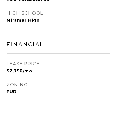
HIGH SCHOOL
Miramar High
FINANCIAL
LEASE PRICE
$2,750/mo
ZONING
PUD