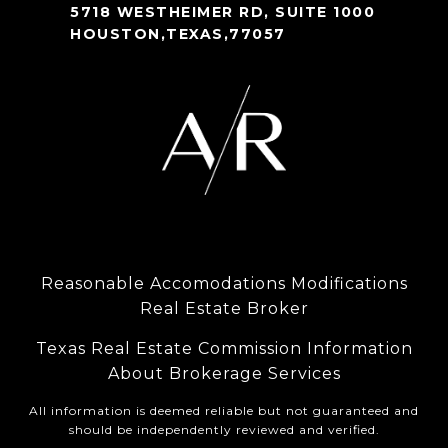
5718 WESTHEIMER RD, SUITE 1000
HOUSTON,TEXAS,77057
Reasonable Accomodations Modifications
Real Estate Broker
Texas Real Estate Commission Information
About Brokerage Services
All information is deemed reliable but not guaranteed and
should be independently reviewed and verified.