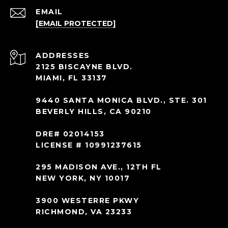
EMAIL
[EMAIL PROTECTED]
ADDRESS
2125 BISCAYNE BLVD.
MIAMI, FL 33137
9440 SANTA MONICA BLVD., STE. 301
BEVERLY HILLS, CA 90210
DRE# 02014153
LICENSE # 10991237615
295 MADISON AVE., 12TH FL
NEW YORK, NY 10017
3900 WESTERRE PKWY
RICHMOND, VA 23233