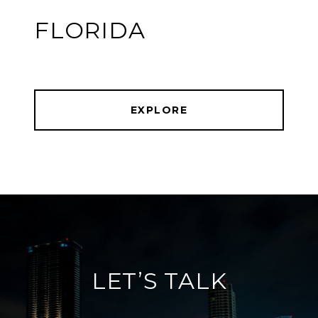
FLORIDA
EXPLORE
LET’S TALK