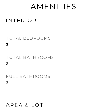
AMENITIES
INTERIOR
TOTAL BEDROOMS
3
TOTAL BATHROOMS
2
FULL BATHROOMS
2
AREA & LOT