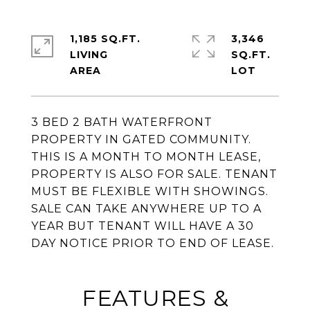
1,185 SQ.FT.
3,346
LIVING
SQ.FT.
3 BED 2 BATH WATERFRONT
PROPERTY IN GATED COMMUNITY.
THIS IS A MONTH TO MONTH LEASE,
PROPERTY IS ALSO FOR SALE. TENANT
MUST BE FLEXIBLE WITH SHOWINGS.
SALE CAN TAKE ANYWHERE UP TO A
YEAR BUT TENANT WILL HAVE A 30
DAY NOTICE PRIOR TO END OF LEASE.
FEATURES &