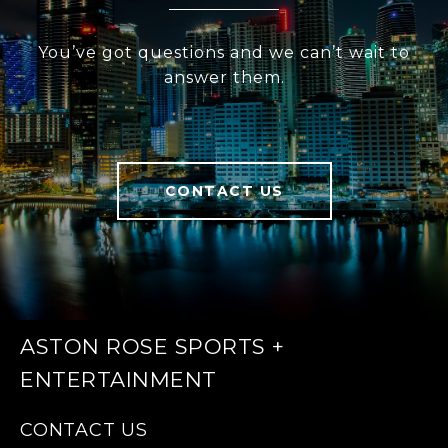
You’ve got questions and we can’t wait to
answer them.
CONTACT US
ASTON ROSE SPORTS +
ENTERTAINMENT
CONTACT US