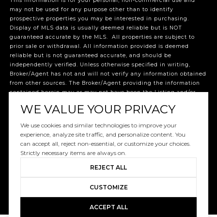
This information is for your personal, non-commercial use and
may not be used for any purpose other than to identify
prospective properties you may be interested in purchasing.
Display of MLS data is usually deemed reliable but is NOT
guaranteed accurate by the MLS. All properties are subject to
prior sale or withdrawal. All information provided is deemed
reliable but is not guaranteed accurate, and should be
independently verified. Unless otherwise specified in writing,
Broker/Agent has not and will not verify any information obtained
from other sources. The Broker/Agent providing the information
contained herein may or may not have been the Listing and/or
Selling Agent. The listing broker’s offer of compensation is made
WE VALUE YOUR PRIVACY
only to participants of the MLS where the listing is filed.
©2026 Miami Association of REALTORS® all rights reserved.
We use cookies and similar technologies to improve your
Data last updated 8:32 PM UTC, 7/7/2026.
experience, analyze site traffic, and personalize content. You
Listed by: Dream Life Realty, 786-534-6877
can accept all, reject non-essential, or customize your choices.
Strictly necessary items are always on.
REJECT ALL
CUSTOMIZE
ACCEPT ALL