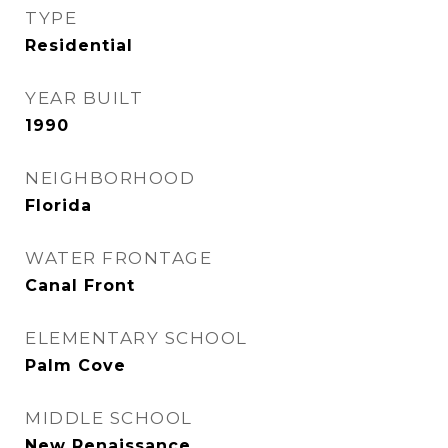
TYPE
Residential
YEAR BUILT
1990
NEIGHBORHOOD
Florida
WATER FRONTAGE
Canal Front
ELEMENTARY SCHOOL
Palm Cove
MIDDLE SCHOOL
New Renaissance