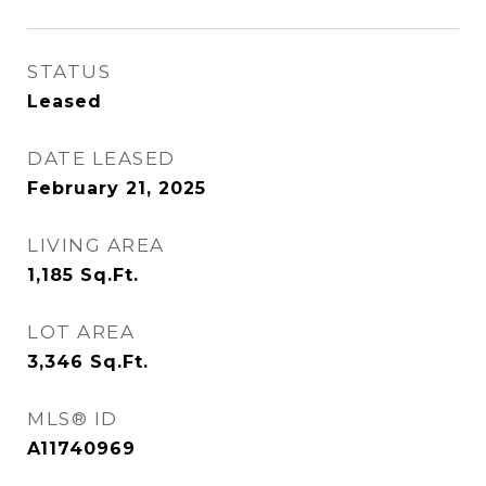
STATUS
Leased
DATE LEASED
February 21, 2025
LIVING AREA
1,185
Sq.Ft.
LOT AREA
3,346
Sq.Ft.
MLS® ID
A11740969