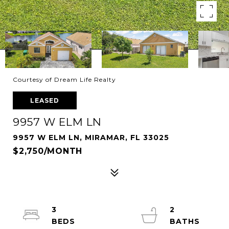
Courtesy of Dream Life Realty
LEASED
9957 W ELM LN
9957 W ELM LN, MIRAMAR, FL 33025
$2,750/MONTH
3
2