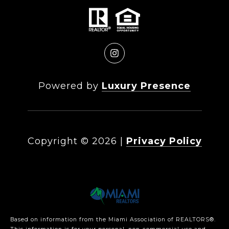
Powered by
Luxury Presence
Copyright ©
2026
|
Privacy Policy
Based on information from the Miami Association of REALTORS
®
.