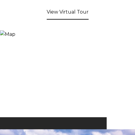
View Virtual Tour