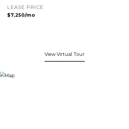
LEASE PRICE
$7,250/mo
View Virtual Tour