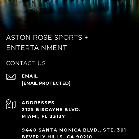
ASTON ROSE SPORTS +
ENTERTAINMENT
CONTACT US
EMAIL
[EMAIL PROTECTED]
ADDRESS
2125 BISCAYNE BLVD.
MIAMI, FL 33137
9440 SANTA MONICA BLVD., STE. 301
BEVERLY HILLS, CA 90210