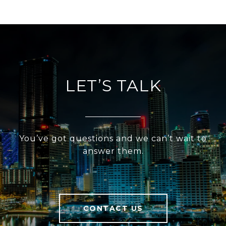
LET’S TALK
You’ve got questions and we can’t wait to
answer them.
CONTACT US