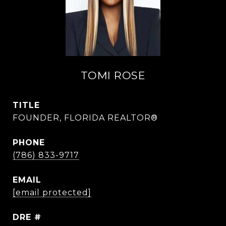
TOMI ROSE
TITLE
FOUNDER, FLORIDA REALTOR®
PHONE
(786) 833-9717
EMAIL
[email protected]
DRE #