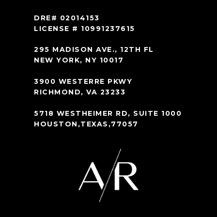
DRE# 02014153
LICENSE # 10991237615
295 MADISON AVE., 12TH FL
NEW YORK, NY 10017
3900 WESTERRE PKWY
RICHMOND, VA 23233
5718 WESTHEIMER RD, SUITE 1000
HOUSTON,TEXAS,77057