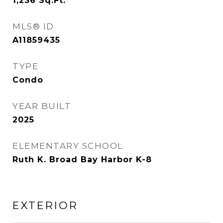
1,236
Sq.Ft.
MLS® ID
A11859435
TYPE
Condo
YEAR BUILT
2025
ELEMENTARY SCHOOL
Ruth K. Broad Bay Harbor K-8
EXTERIOR