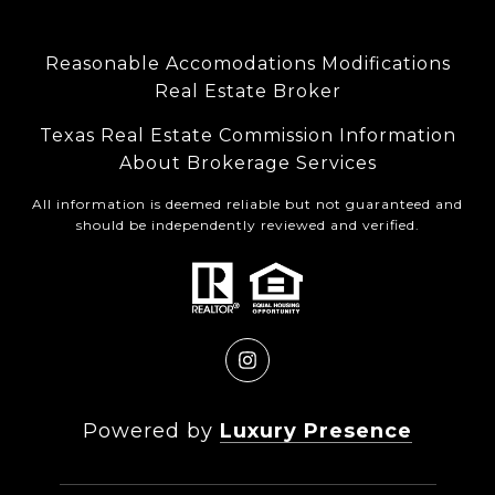
Reasonable Accomodations Modifications
Real Estate Broker
Texas Real Estate Commission Information
About Brokerage Services
All information is deemed reliable but not guaranteed and
should be independently reviewed and verified.
Powered by
Luxury Presence