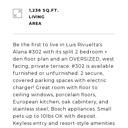
1,236 SQ.FT.
LIVING
Be the first to live in Luis Rivuelta's
Alana #302 with its split 2 bedroom +
den floor plan and an OVERSIZED, west
facing, private terrace. #302 is available
furnished or unfurnished. 2 secure,
covered parking spaces with electric
charger! Great room with floor to
ceiling windows, porcelain floors,
European kitchen, oak cabintery, and
stainless steel, Bosch appliances. Small
pets up to 10lbs OK with deposit.
Keyless entry and resort-style amenities