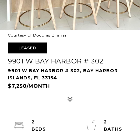
Courtesy of Douglas Elliman
LEASED
9901 W BAY HARBOR # 302
9901 W BAY HARBOR # 302, BAY HARBOR
ISLANDS, FL 33154
$7,250/MONTH
2
2