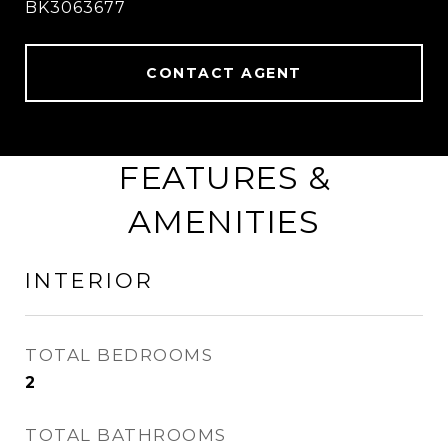
BK3063677
CONTACT AGENT
FEATURES &
AMENITIES
INTERIOR
TOTAL BEDROOMS
2
TOTAL BATHROOMS