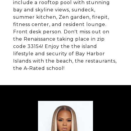
include a rooftop pool with stunning
bay and skyline views, sundeck,
summer kitchen, Zen garden, firepit,
fitness center, and resident lounge.
Front desk person. Don't miss out on
the Renaissance taking place in zip
code 33154! Enjoy the the island
lifestyle and security of Bay Harbor
Islands with the beach, the restaurants,
the A-Rated school!