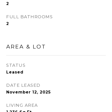
2
FULL BATHROOMS
2
AREA & LOT
STATUS
Leased
DATE LEASED
November 12, 2025
LIVING AREA