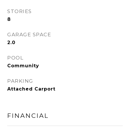
STORIES
8
GARAGE SPACE
2.0
POOL
Community
PARKING
Attached Carport
FINANCIAL