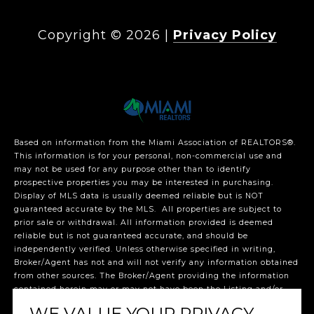
Copyright ©
2026
|
Privacy Policy
Based on information from the Miami Association of REALTORS
®
.
This information is for your personal, non-commercial use and
may not be used for any purpose other than to identify
prospective properties you may be interested in purchasing.
Display of MLS data is usually deemed reliable but is NOT
guaranteed accurate by the MLS. All properties are subject to
prior sale or withdrawal. All information provided is deemed
reliable but is not guaranteed accurate, and should be
independently verified. Unless otherwise specified in writing,
Broker/Agent has not and will not verify any information obtained
from other sources. The Broker/Agent providing the information
contained herein may or may not have been the Listing and/or
Selling Agent. The listing broker’s offer of compensation is made
WE VALUE YOUR PRIVACY