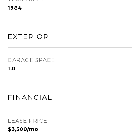
1984
EXTERIOR
GARAGE SPACE
1.0
FINANCIAL
LEASE PRICE
$3,500/mo