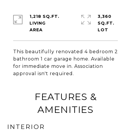
1,218 SQ.FT.
3,360
LIVING
SQ.FT.
This beautifully renovated 4 bedroom 2
bathroom 1 car garage home. Available
for immediate move in. Association
approval isn't required.
FEATURES &
AMENITIES
INTERIOR