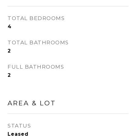
TOTAL BEDROOMS
4
TOTAL BATHROOMS
2
FULL BATHROOMS
2
AREA & LOT
STATUS
Leased