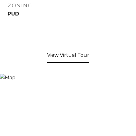
ZONING
PUD
View Virtual Tour