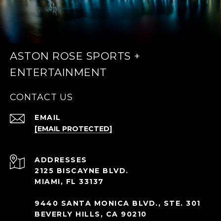
ASTON ROSE SPORTS +
ENTERTAINMENT
CONTACT US
EMAIL
[EMAIL PROTECTED]
ADDRESS
2125 BISCAYNE BLVD.
MIAMI, FL 33137
9440 SANTA MONICA BLVD., STE. 301
BEVERLY HILLS, CA 90210