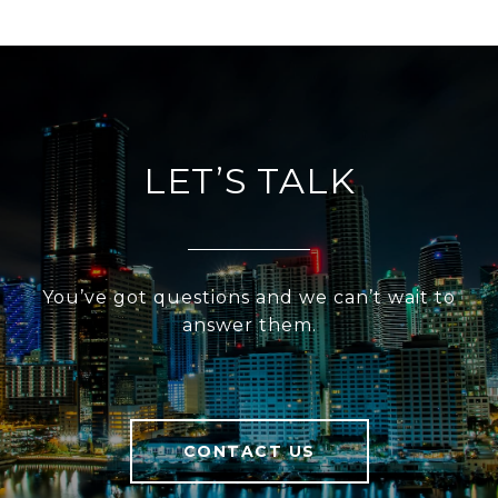
LET’S TALK
You’ve got questions and we can’t wait to
answer them.
CONTACT US