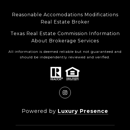
Reasonable Accomodations Modifications
Real Estate Broker
Texas Real Estate Commission Information
About Brokerage Services
All information is deemed reliable but not guaranteed and
should be independently reviewed and verified.
Powered by
Luxury Presence