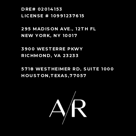
DRE# 02014153
LICENSE # 10991237615
295 MADISON AVE., 12TH FL
NEW YORK, NY 10017
3900 WESTERRE PKWY
RICHMOND, VA 23233
5718 WESTHEIMER RD, SUITE 1000
HOUSTON,TEXAS,77057