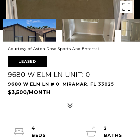
Courtesy of Aston Rose Sports And Entertai
LEASED
9680 W ELM LN UNIT: 0
9680 W ELM LN # 0, MIRAMAR, FL 33025
$3,500/MONTH
4
2