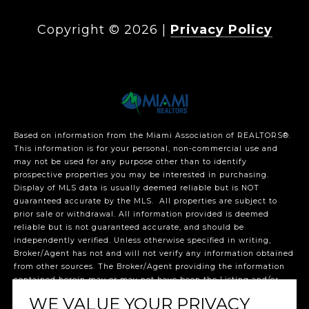
Copyright ©
2026
|
Privacy Policy
Based on information from the Miami Association of REALTORS
®
.
This information is for your personal, non-commercial use and
may not be used for any purpose other than to identify
prospective properties you may be interested in purchasing.
Display of MLS data is usually deemed reliable but is NOT
guaranteed accurate by the MLS. All properties are subject to
prior sale or withdrawal. All information provided is deemed
reliable but is not guaranteed accurate, and should be
independently verified. Unless otherwise specified in writing,
Broker/Agent has not and will not verify any information obtained
from other sources. The Broker/Agent providing the information
contained herein may or may not have been the Listing and/or
Selling Agent. The listing broker’s offer of compensation is made
WE VALUE YOUR PRIVACY
only to participants of the MLS where the listing is filed.