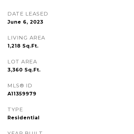
DATE LEASED
June 6, 2023
LIVING AREA
1,218
Sq.Ft.
LOT AREA
3,360
Sq.Ft.
MLS® ID
A11359979
TYPE
Residential
YEAR BUILT