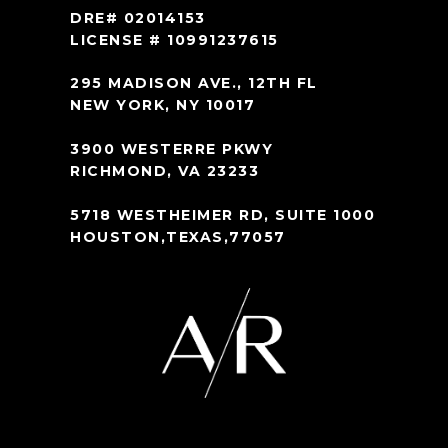
DRE# 02014153
LICENSE # 10991237615
295 MADISON AVE., 12TH FL
NEW YORK, NY 10017
3900 WESTERRE PKWY
RICHMOND, VA 23233
5718 WESTHEIMER RD, SUITE 1000
HOUSTON,TEXAS,77057