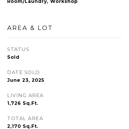
Room/Laundry, Workshop
AREA & LOT
STATUS
Sold
DATE SOLD
June 23, 2025
LIVING AREA
1,726
Sq.Ft.
TOTAL AREA
2,170
Sq.Ft.