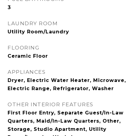
3
LAUNDRY ROOM
Utility Room/Laundry
FLOORING
Ceramic Floor
APPLIANCES
Dryer, Electric Water Heater, Microwave,
Electric Range, Refrigerator, Washer
OTHER INTERIOR FEATURES
First Floor Entry, Separate Guest/In-Law
Quarters, Maid/In-Law Quarters, Other,
Storage, Studio Apartment, Utility