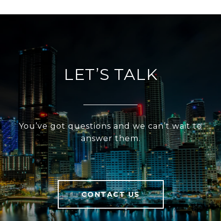
LET’S TALK
You’ve got questions and we can’t wait to
answer them.
CONTACT US