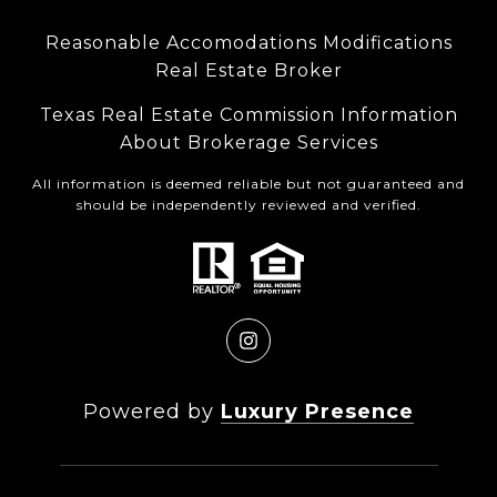
Reasonable Accomodations Modifications
Real Estate Broker
Texas Real Estate Commission Information
About Brokerage Services
All information is deemed reliable but not guaranteed and
should be independently reviewed and verified.
Powered by
Luxury Presence