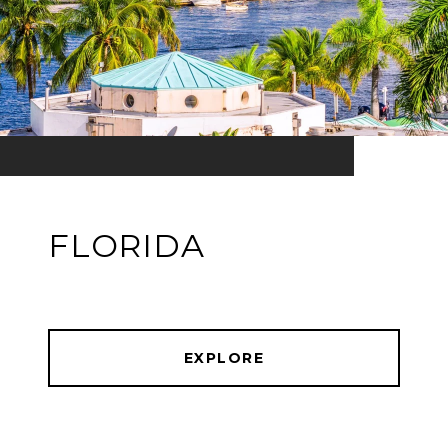
FLORIDA
EXPLORE