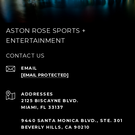
ASTON ROSE SPORTS +
ENTERTAINMENT
CONTACT US
EMAIL
[EMAIL PROTECTED]
ADDRESS
2125 BISCAYNE BLVD.
MIAMI, FL 33137
9440 SANTA MONICA BLVD., STE. 301
BEVERLY HILLS, CA 90210