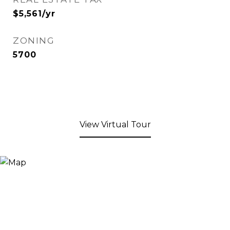
$5,561/yr
ZONING
5700
View Virtual Tour