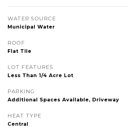
WATER SOURCE
Municipal Water
ROOF
Flat Tile
LOT FEATURES
Less Than 1/4 Acre Lot
PARKING
Additional Spaces Available, Driveway
HEAT TYPE
Central