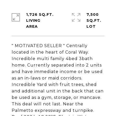
1,726 SQ.FT.
7,500
LIVING
SQ.FT.
" MOTIVATED SELLER " Centrally
located in the heart of Coral Way.
Incredible multi family 4bed 3bath
home. Currently separated into 2 units
and have immediate income or be used
as an in-laws or maid corridors.
Incredible Yard with fruit trees, shed
and additional unit in the back that can
be used as a gym, storage, or mancave.
This deal will not last. Near the
Palmetto expressway and turnpike.