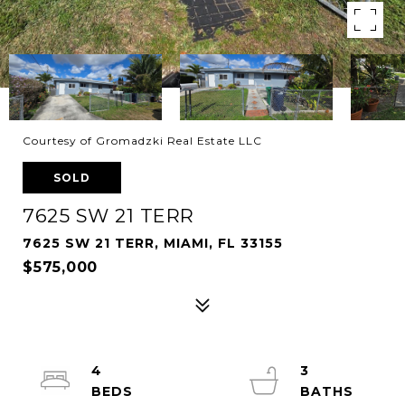
Courtesy of Gromadzki Real Estate LLC
SOLD
7625 SW 21 TERR
7625 SW 21 TERR, MIAMI, FL 33155
$575,000
4
3