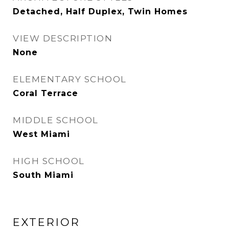
Detached, Half Duplex, Twin Homes
VIEW DESCRIPTION
None
ELEMENTARY SCHOOL
Coral Terrace
MIDDLE SCHOOL
West Miami
HIGH SCHOOL
South Miami
EXTERIOR