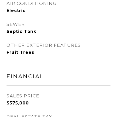
AIR CONDITIONING
Electric
SEWER
Septic Tank
OTHER EXTERIOR FEATURES
Fruit Trees
FINANCIAL
SALES PRICE
$575,000
REAL ESTATE TAX