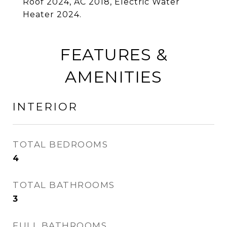
Roof 2024, AC 2018, Electric Water
Heater 2024.
FEATURES &
AMENITIES
INTERIOR
TOTAL BEDROOMS
4
TOTAL BATHROOMS
3
FULL BATHROOMS