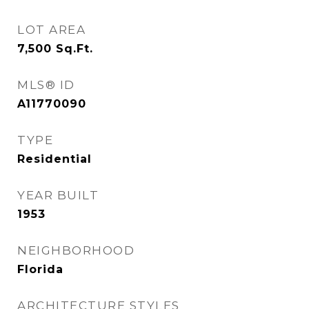
LOT AREA
7,500
Sq.Ft.
MLS® ID
A11770090
TYPE
Residential
YEAR BUILT
1953
NEIGHBORHOOD
Florida
ARCHITECTURE STYLES