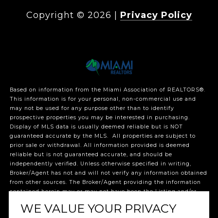
Copyright ©
2026
|
Privacy Policy
Based on information from the Miami Association of REALTORS
®
.
This information is for your personal, non-commercial use and
may not be used for any purpose other than to identify
prospective properties you may be interested in purchasing.
Display of MLS data is usually deemed reliable but is NOT
guaranteed accurate by the MLS. All properties are subject to
prior sale or withdrawal. All information provided is deemed
reliable but is not guaranteed accurate, and should be
independently verified. Unless otherwise specified in writing,
Broker/Agent has not and will not verify any information obtained
from other sources. The Broker/Agent providing the information
contained herein may or may not have been the Listing and/or
Selling Agent. The listing broker’s offer of compensation is made
WE VALUE YOUR PRIVACY
only to participants of the MLS where the listing is filed.