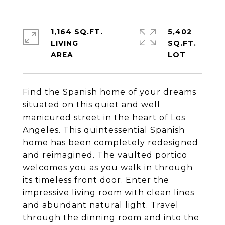
1,164 SQ.FT.
5,402
LIVING
SQ.FT.
Find the Spanish home of your dreams
situated on this quiet and well
manicured street in the heart of Los
Angeles. This quintessential Spanish
home has been completely redesigned
and reimagined. The vaulted portico
welcomes you as you walk in through
its timeless front door. Enter the
impressive living room with clean lines
and abundant natural light. Travel
through the dinning room and into the