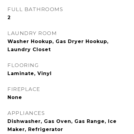
FULL BATHROOMS
2
LAUNDRY ROOM
Washer Hookup, Gas Dryer Hookup,
Laundry Closet
FLOORING
Laminate, Vinyl
FIREPLACE
None
APPLIANCES
Dishwasher, Gas Oven, Gas Range, Ice
Maker, Refrigerator