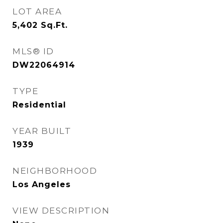
LOT AREA
5,402
Sq.Ft.
MLS® ID
DW22064914
TYPE
Residential
YEAR BUILT
1939
NEIGHBORHOOD
Los Angeles
VIEW DESCRIPTION