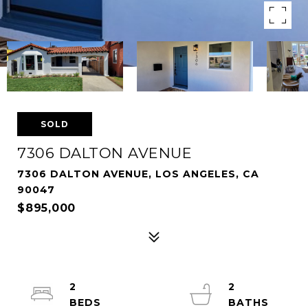
SOLD
7306 DALTON AVENUE
7306 DALTON AVENUE, LOS ANGELES, CA
90047
$895,000
2
2