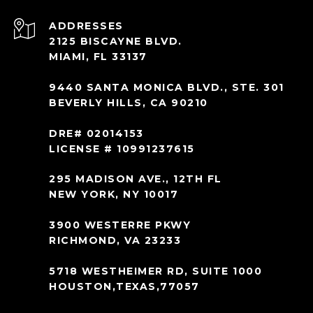
ADDRESS
2125 BISCAYNE BLVD.
MIAMI, FL 33137
9440 SANTA MONICA BLVD., STE. 301
BEVERLY HILLS, CA 90210
DRE# 02014153
LICENSE # 10991237615
295 MADISON AVE., 12TH FL
NEW YORK, NY 10017
3900 WESTERRE PKWY
RICHMOND, VA 23233
5718 WESTHEIMER RD, SUITE 1000
HOUSTON,TEXAS,77057