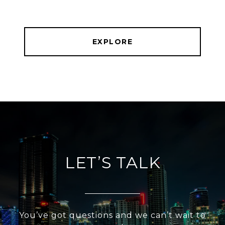
EXPLORE
LET’S TALK
You’ve got questions and we can’t wait to