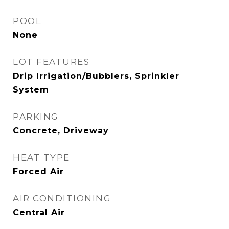
POOL
None
LOT FEATURES
Drip Irrigation/Bubblers, Sprinkler
System
PARKING
Concrete, Driveway
HEAT TYPE
Forced Air
AIR CONDITIONING
Central Air