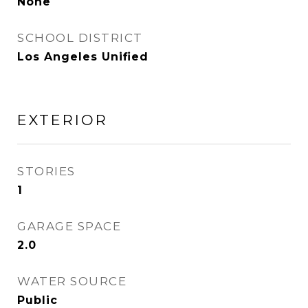
None
SCHOOL DISTRICT
Los Angeles Unified
EXTERIOR
STORIES
1
GARAGE SPACE
2.0
WATER SOURCE
Public