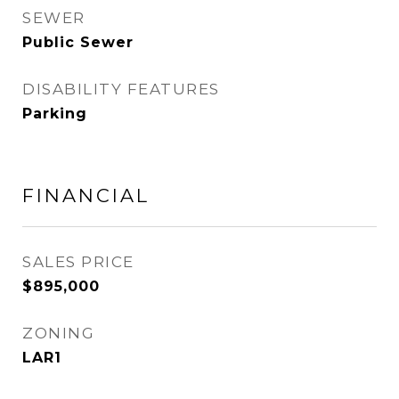
SEWER
Public Sewer
DISABILITY FEATURES
Parking
FINANCIAL
SALES PRICE
$895,000
ZONING
LAR1