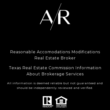
Reasonable Accomodations Modifications
Real Estate Broker
Texas Real Estate Commission Information
About Brokerage Services
All information is deemed reliable but not guaranteed and
should be independently reviewed and verified.