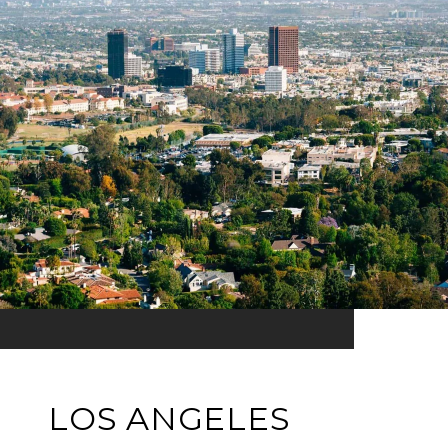
LOS ANGELES