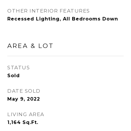
OTHER INTERIOR FEATURES
Recessed Lighting, All Bedrooms Down
AREA & LOT
STATUS
Sold
DATE SOLD
May 9, 2022
LIVING AREA
1,164
Sq.Ft.