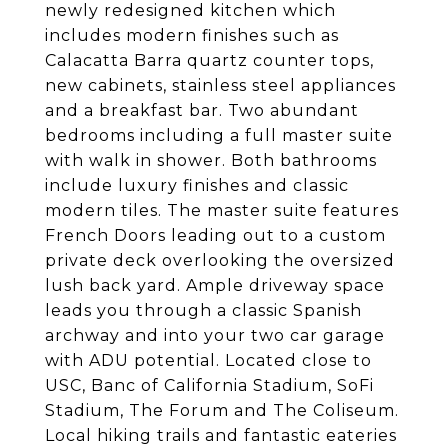
newly redesigned kitchen which
includes modern finishes such as
Calacatta Barra quartz counter tops,
new cabinets, stainless steel appliances
and a breakfast bar. Two abundant
bedrooms including a full master suite
with walk in shower. Both bathrooms
include luxury finishes and classic
modern tiles. The master suite features
French Doors leading out to a custom
private deck overlooking the oversized
lush back yard. Ample driveway space
leads you through a classic Spanish
archway and into your two car garage
with ADU potential. Located close to
USC, Banc of California Stadium, SoFi
Stadium, The Forum and The Coliseum.
Local hiking trails and fantastic eateries