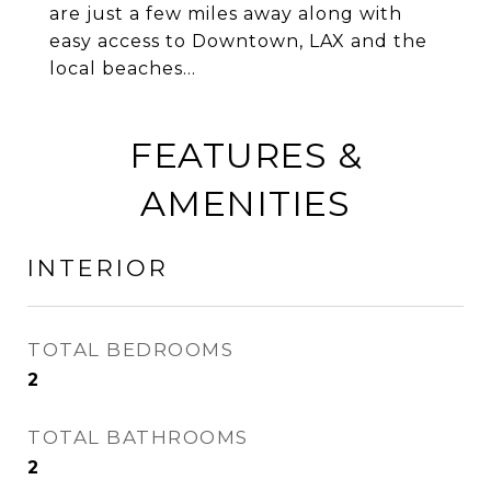
are just a few miles away along with
easy access to Downtown, LAX and the
local beaches...
FEATURES &
AMENITIES
INTERIOR
TOTAL BEDROOMS
2
TOTAL BATHROOMS
2