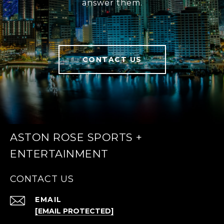
answer them.
CONTACT US
ASTON ROSE SPORTS +
ENTERTAINMENT
CONTACT US
EMAIL
[EMAIL PROTECTED]