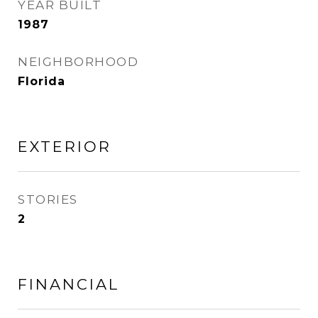
YEAR BUILT
1987
NEIGHBORHOOD
Florida
EXTERIOR
STORIES
2
FINANCIAL