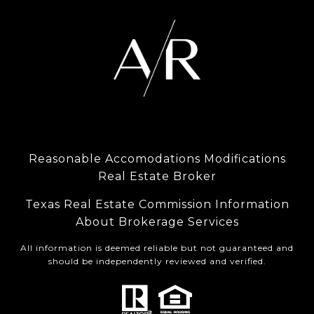
Reasonable Accomodations Modifications
Real Estate Broker
Texas Real Estate Commission Information
About Brokerage Services
All information is deemed reliable but not guaranteed and
should be independently reviewed and verified.