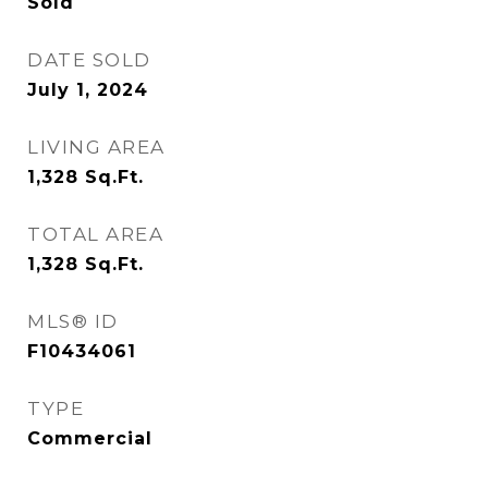
Sold
DATE SOLD
July 1, 2024
LIVING AREA
1,328
Sq.Ft.
TOTAL AREA
1,328
Sq.Ft.
MLS® ID
F10434061
TYPE
Commercial