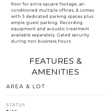
floor for extra square footage, air-
conditioned multiple offices, & comes
with 3 dedicated parking spaces plus
ample guest parking. Recording
equipment and acoustic treatment
available separately. Gated security
during non-business hours.
FEATURES &
AMENITIES
AREA & LOT
STATUS