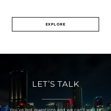
EXPLORE
LET’S TALK
You’ve got questions and we can’t wait to