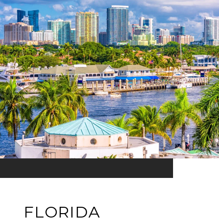
FLORIDA