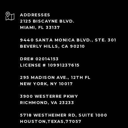
ADDRESS
2125 BISCAYNE BLVD.
MIAMI, FL 33137
9440 SANTA MONICA BLVD., STE. 301
BEVERLY HILLS, CA 90210
DRE# 02014153
LICENSE # 10991237615
295 MADISON AVE., 12TH FL
NEW YORK, NY 10017
3900 WESTERRE PKWY
RICHMOND, VA 23233
5718 WESTHEIMER RD, SUITE 1000
HOUSTON,TEXAS,77057