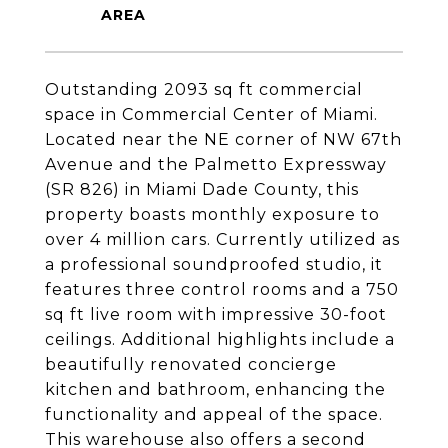
Outstanding 2093 sq ft commercial
space in Commercial Center of Miami.
Located near the NE corner of NW 67th
Avenue and the Palmetto Expressway
(SR 826) in Miami Dade County, this
property boasts monthly exposure to
over 4 million cars. Currently utilized as
a professional soundproofed studio, it
features three control rooms and a 750
sq ft live room with impressive 30-foot
ceilings. Additional highlights include a
beautifully renovated concierge
kitchen and bathroom, enhancing the
functionality and appeal of the space.
This warehouse also offers a second