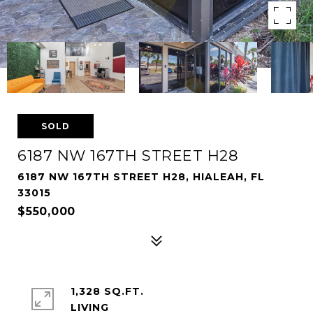
SOLD
6187 NW 167TH STREET H28
6187 NW 167TH STREET H28, HIALEAH, FL
33015
$550,000
1,328 SQ.FT.
LIVING