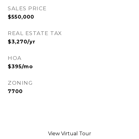
SALES PRICE
$550,000
REAL ESTATE TAX
$3,270/yr
HOA
$395/mo
ZONING
7700
View Virtual Tour