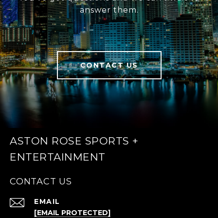
answer them.
CONTACT US
ASTON ROSE SPORTS +
ENTERTAINMENT
CONTACT US
EMAIL
[EMAIL PROTECTED]