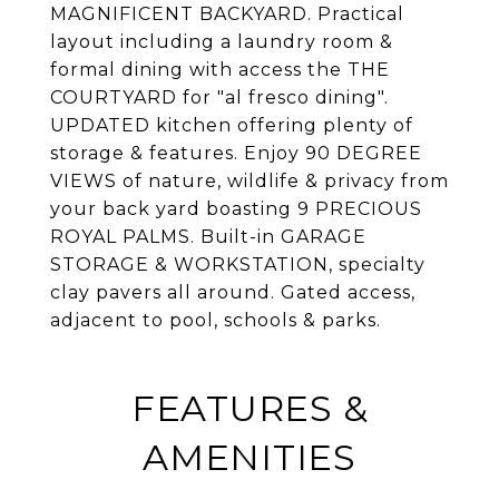
MAGNIFICENT BACKYARD. Practical
layout including a laundry room &
formal dining with access the THE
COURTYARD for "al fresco dining".
UPDATED kitchen offering plenty of
storage & features. Enjoy 90 DEGREE
VIEWS of nature, wildlife & privacy from
your back yard boasting 9 PRECIOUS
ROYAL PALMS. Built-in GARAGE
STORAGE & WORKSTATION, specialty
clay pavers all around. Gated access,
adjacent to pool, schools & parks.
FEATURES &
AMENITIES