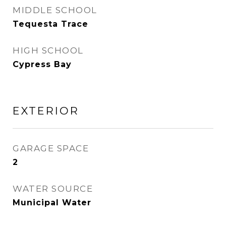
MIDDLE SCHOOL
Tequesta Trace
HIGH SCHOOL
Cypress Bay
EXTERIOR
GARAGE SPACE
2
WATER SOURCE
Municipal Water