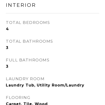
INTERIOR
TOTAL BEDROOMS
4
TOTAL BATHROOMS
3
FULL BATHROOMS
3
LAUNDRY ROOM
Laundry Tub, Utility Room/Laundry
FLOORING
Carpet, Tile, Wood