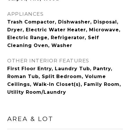
APPLIANCES
Trash Compactor, Dishwasher, Disposal,
Dryer, Electric Water Heater, Microwave,
Electric Range, Refrigerator, Self
Cleaning Oven, Washer
OTHER INTERIOR FEATURES
First Floor Entry, Laundry Tub, Pantry,
Roman Tub, Split Bedroom, Volume
Ceilings, Walk-In Closet(s), Family Room,
Utility Room/Laundry
AREA & LOT