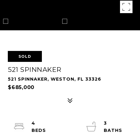
SOLD
521 SPINNAKER
521 SPINNAKER, WESTON, FL 33326
$685,000
4
3