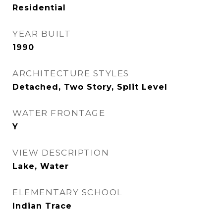
Residential
YEAR BUILT
1990
ARCHITECTURE STYLES
Detached, Two Story, Split Level
WATER FRONTAGE
Y
VIEW DESCRIPTION
Lake, Water
ELEMENTARY SCHOOL
Indian Trace