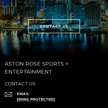
CONTACT US
ASTON ROSE SPORTS +
ENTERTAINMENT
CONTACT US
EMAIL
[EMAIL PROTECTED]