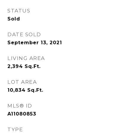
STATUS
Sold
DATE SOLD
September 13, 2021
LIVING AREA
2,394
Sq.Ft.
LOT AREA
10,834
Sq.Ft.
MLS® ID
A11080853
TYPE