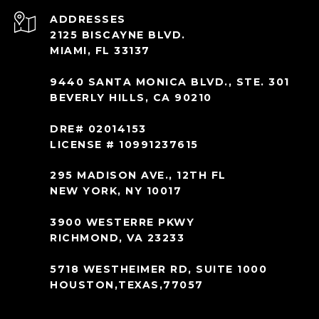
ADDRESS
2125 BISCAYNE BLVD.
MIAMI, FL 33137
9440 SANTA MONICA BLVD., STE. 301
BEVERLY HILLS, CA 90210
DRE# 02014153
LICENSE # 10991237615
295 MADISON AVE., 12TH FL
NEW YORK, NY 10017
3900 WESTERRE PKWY
RICHMOND, VA 23233
5718 WESTHEIMER RD, SUITE 1000
HOUSTON,TEXAS,77057