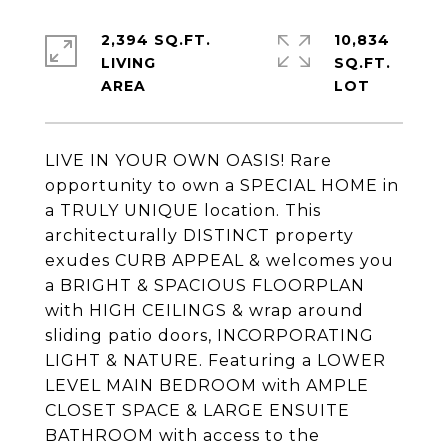
2,394 SQ.FT.
10,834
LIVING
SQ.FT.
LIVE IN YOUR OWN OASIS! Rare
opportunity to own a SPECIAL HOME in
a TRULY UNIQUE location. This
architecturally DISTINCT property
exudes CURB APPEAL & welcomes you
a BRIGHT & SPACIOUS FLOORPLAN
with HIGH CEILINGS & wrap around
sliding patio doors, INCORPORATING
LIGHT & NATURE. Featuring a LOWER
LEVEL MAIN BEDROOM with AMPLE
CLOSET SPACE & LARGE ENSUITE
BATHROOM with access to the