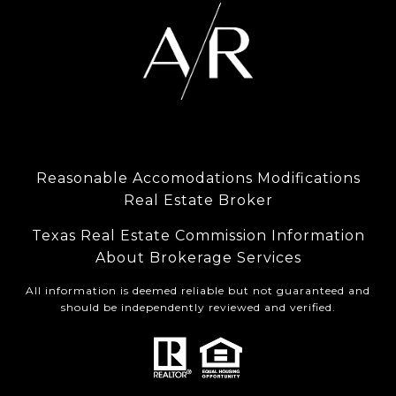
Reasonable Accomodations Modifications
Real Estate Broker
Texas Real Estate Commission Information
About Brokerage Services
All information is deemed reliable but not guaranteed and
should be independently reviewed and verified.