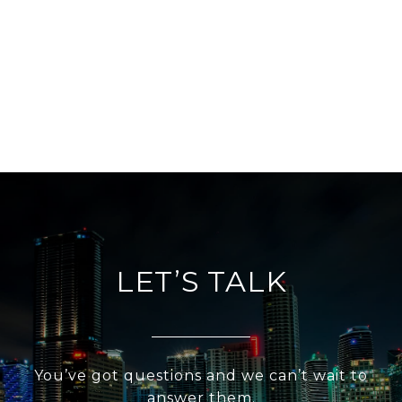
LET’S TALK
You’ve got questions and we can’t wait to
answer them.