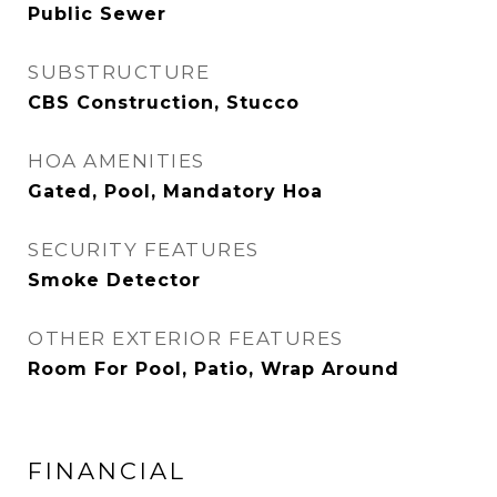
Public Sewer
SUBSTRUCTURE
CBS Construction, Stucco
HOA AMENITIES
Gated, Pool, Mandatory Hoa
SECURITY FEATURES
Smoke Detector
OTHER EXTERIOR FEATURES
Room For Pool, Patio, Wrap Around
FINANCIAL