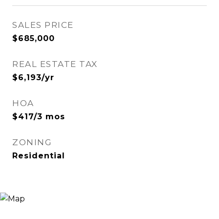
SALES PRICE
$685,000
REAL ESTATE TAX
$6,193/yr
HOA
$417/3 mos
ZONING
Residential