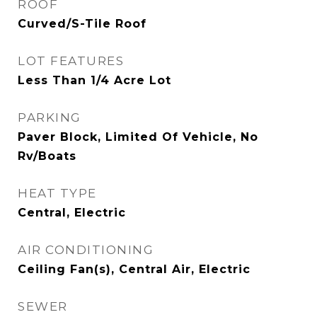
ROOF
Curved/S-Tile Roof
LOT FEATURES
Less Than 1/4 Acre Lot
PARKING
Paver Block, Limited Of Vehicle, No
Rv/Boats
HEAT TYPE
Central, Electric
AIR CONDITIONING
Ceiling Fan(s), Central Air, Electric
SEWER