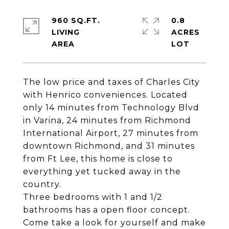
960 SQ.FT.
0.8
LIVING
ACRES
The low price and taxes of Charles City
with Henrico conveniences. Located
only 14 minutes from Technology Blvd
in Varina, 24 minutes from Richmond
International Airport, 27 minutes from
downtown Richmond, and 31 minutes
from Ft Lee, this home is close to
everything yet tucked away in the
country.
Three bedrooms with 1 and 1/2
bathrooms has a open floor concept.
Come take a look for yourself and make