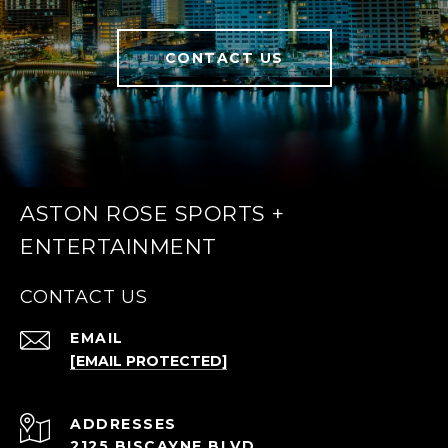
CONTACT US
ASTON ROSE SPORTS +
ENTERTAINMENT
CONTACT US
EMAIL
[EMAIL PROTECTED]
ADDRESS
2125 BISCAYNE BLVD.