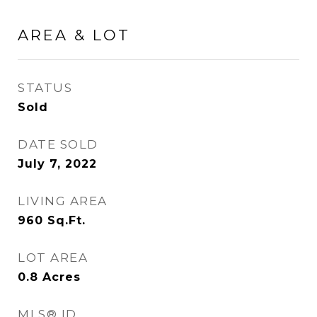
AREA & LOT
STATUS
Sold
DATE SOLD
July 7, 2022
LIVING AREA
960
Sq.Ft.
LOT AREA
0.8
Acres
MLS® ID