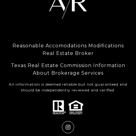
Reasonable Accomodations Modifications
Real Estate Broker
Texas Real Estate Commission Information
About Brokerage Services
All information is deemed reliable but not guaranteed and
should be independently reviewed and verified.