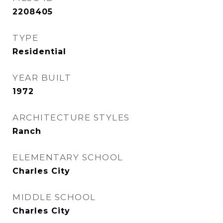
2208405
TYPE
Residential
YEAR BUILT
1972
ARCHITECTURE STYLES
Ranch
ELEMENTARY SCHOOL
Charles City
MIDDLE SCHOOL
Charles City