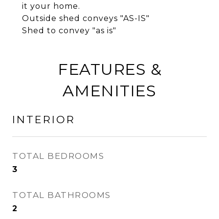
it your home.
Outside shed conveys "AS-IS"
Shed to convey "as is"
FEATURES &
AMENITIES
INTERIOR
TOTAL BEDROOMS
3
TOTAL BATHROOMS
2