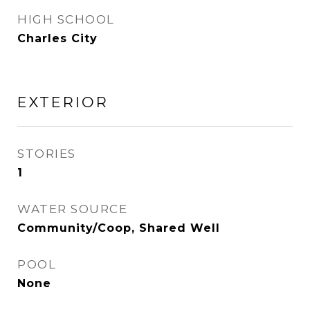
HIGH SCHOOL
Charles City
EXTERIOR
STORIES
1
WATER SOURCE
Community/Coop, Shared Well
POOL
None