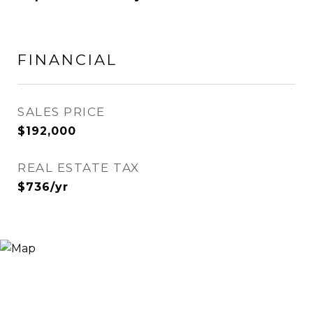
FINANCIAL
SALES PRICE
$192,000
REAL ESTATE TAX
$736/yr