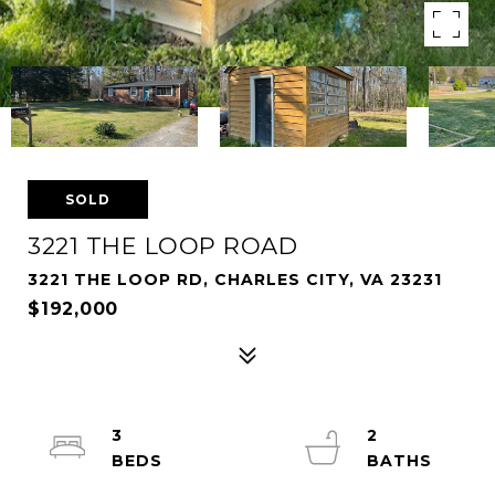
SOLD
3221 THE LOOP ROAD
3221 THE LOOP RD, CHARLES CITY, VA 23231
$192,000
3
2