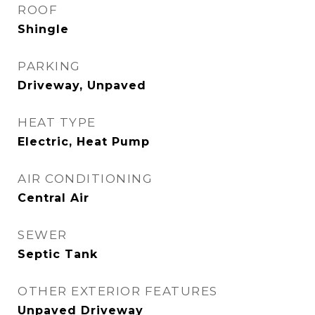
ROOF
Shingle
PARKING
Driveway, Unpaved
HEAT TYPE
Electric, Heat Pump
AIR CONDITIONING
Central Air
SEWER
Septic Tank
OTHER EXTERIOR FEATURES
Unpaved Driveway