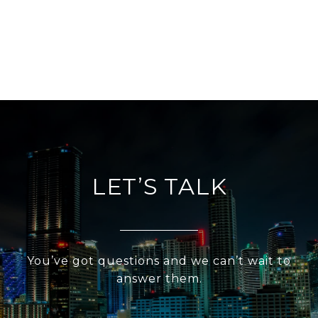
LET’S TALK
You’ve got questions and we can’t wait to
answer them.