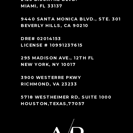
MIAMI, FL 33137
9440 SANTA MONICA BLVD., STE. 301
BEVERLY HILLS, CA 90210
DRE# 02014153
LICENSE # 10991237615
295 MADISON AVE., 12TH FL
NEW YORK, NY 10017
3900 WESTERRE PKWY
RICHMOND, VA 23233
5718 WESTHEIMER RD, SUITE 1000
HOUSTON,TEXAS,77057