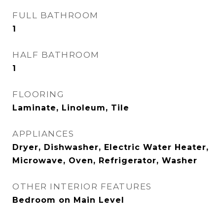
FULL BATHROOM
1
HALF BATHROOM
1
FLOORING
Laminate, Linoleum, Tile
APPLIANCES
Dryer, Dishwasher, Electric Water Heater,
Microwave, Oven, Refrigerator, Washer
OTHER INTERIOR FEATURES
Bedroom on Main Level