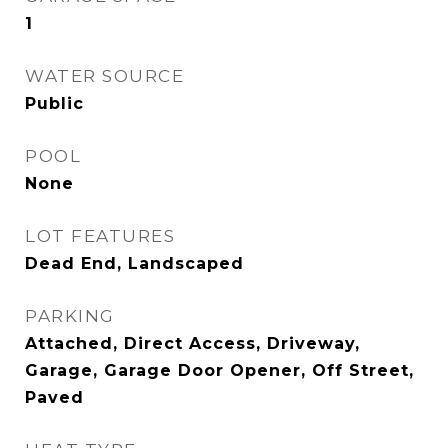
1
WATER SOURCE
Public
POOL
None
LOT FEATURES
Dead End, Landscaped
PARKING
Attached, Direct Access, Driveway,
Garage, Garage Door Opener, Off Street,
Paved