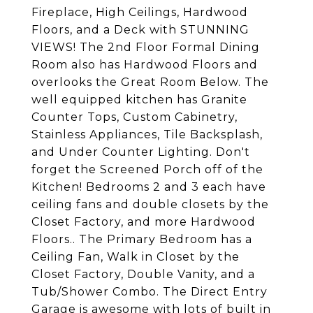
Fireplace, High Ceilings, Hardwood
Floors, and a Deck with STUNNING
VIEWS! The 2nd Floor Formal Dining
Room also has Hardwood Floors and
overlooks the Great Room Below. The
well equipped kitchen has Granite
Counter Tops, Custom Cabinetry,
Stainless Appliances, Tile Backsplash,
and Under Counter Lighting. Don't
forget the Screened Porch off of the
Kitchen! Bedrooms 2 and 3 each have
ceiling fans and double closets by the
Closet Factory, and more Hardwood
Floors.. The Primary Bedroom has a
Ceiling Fan, Walk in Closet by the
Closet Factory, Double Vanity, and a
Tub/Shower Combo. The Direct Entry
Garage is awesome with lots of built in