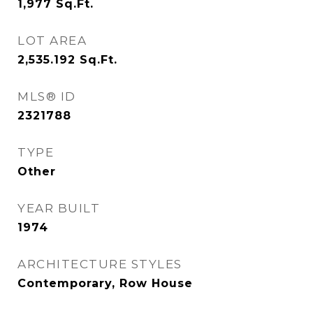
1,977
Sq.Ft.
LOT AREA
2,535.192
Sq.Ft.
MLS® ID
2321788
TYPE
Other
YEAR BUILT
1974
ARCHITECTURE STYLES
Contemporary, Row House