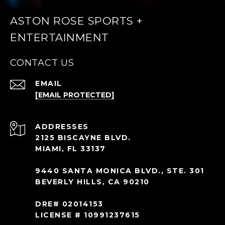
ASTON ROSE SPORTS +
ENTERTAINMENT
CONTACT US
EMAIL
[EMAIL PROTECTED]
ADDRESS
2125 BISCAYNE BLVD.
MIAMI, FL 33137
9440 SANTA MONICA BLVD., STE. 301
BEVERLY HILLS, CA 90210
DRE# 02014153
LICENSE # 10991237615