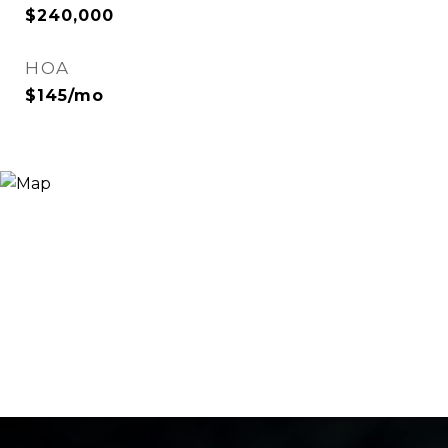
$240,000
HOA
$145/mo