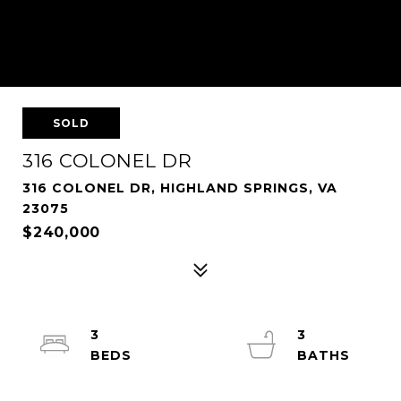
SOLD
316 COLONEL DR
316 COLONEL DR, HIGHLAND SPRINGS, VA
23075
$240,000
3
3