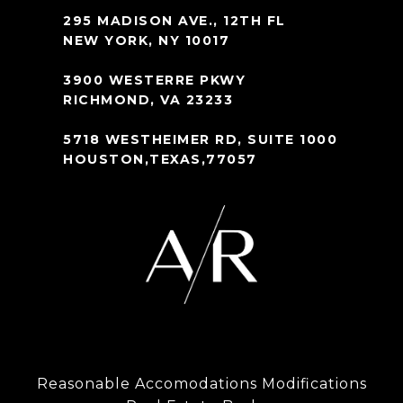
295 MADISON AVE., 12TH FL
NEW YORK, NY 10017
3900 WESTERRE PKWY
RICHMOND, VA 23233
5718 WESTHEIMER RD, SUITE 1000
HOUSTON,TEXAS,77057
Reasonable Accomodations Modifications