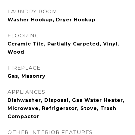
LAUNDRY ROOM
Washer Hookup, Dryer Hookup
FLOORING
Ceramic Tile, Partially Carpeted, Vinyl,
Wood
FIREPLACE
Gas, Masonry
APPLIANCES
Dishwasher, Disposal, Gas Water Heater,
Microwave, Refrigerator, Stove, Trash
Compactor
OTHER INTERIOR FEATURES