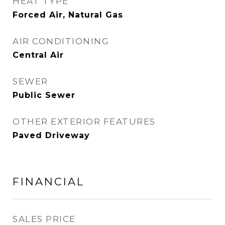
HEAT TYPE
Forced Air, Natural Gas
AIR CONDITIONING
Central Air
SEWER
Public Sewer
OTHER EXTERIOR FEATURES
Paved Driveway
FINANCIAL
SALES PRICE