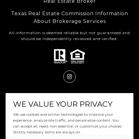
Real Estate Broker
Texas Real Estate Commission Information
About Brokerage Services
All information is deemed reliable but not guaranteed and
should be independently reviewed and verified.
Powered by
Luxury Presence
WE VALUE YOUR PRIVACY
We use cookies and similar technologies to improve your
experience, analyze site traffic, and personalize content. You
can accept all, reject non-essential, or customize your choices.
Copyright ©
2026
|
Privacy Policy
Strictly necessary items are always on.