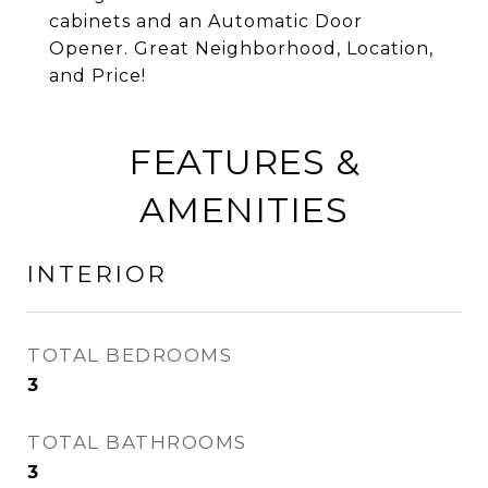
cabinets and an Automatic Door
Opener. Great Neighborhood, Location,
and Price!
FEATURES &
AMENITIES
INTERIOR
TOTAL BEDROOMS
3
TOTAL BATHROOMS
3