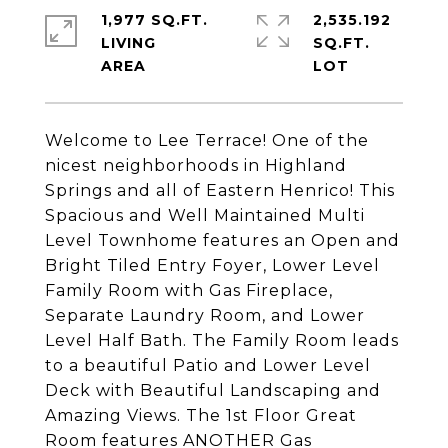
1,977 SQ.FT.
2,535.192
LIVING
SQ.FT.
Welcome to Lee Terrace! One of the
nicest neighborhoods in Highland
Springs and all of Eastern Henrico! This
Spacious and Well Maintained Multi
Level Townhome features an Open and
Bright Tiled Entry Foyer, Lower Level
Family Room with Gas Fireplace,
Separate Laundry Room, and Lower
Level Half Bath. The Family Room leads
to a beautiful Patio and Lower Level
Deck with Beautiful Landscaping and
Amazing Views. The 1st Floor Great
Room features ANOTHER Gas