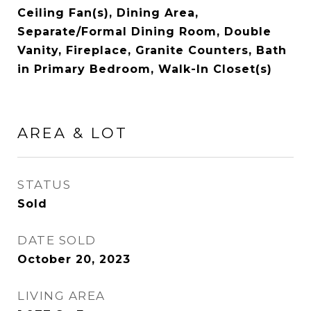
Ceiling Fan(s), Dining Area,
Separate/Formal Dining Room, Double
Vanity, Fireplace, Granite Counters, Bath
in Primary Bedroom, Walk-In Closet(s)
AREA & LOT
STATUS
Sold
DATE SOLD
October 20, 2023
LIVING AREA