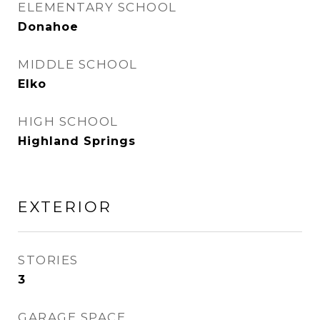
ELEMENTARY SCHOOL
Donahoe
MIDDLE SCHOOL
Elko
HIGH SCHOOL
Highland Springs
EXTERIOR
STORIES
3
GARAGE SPACE