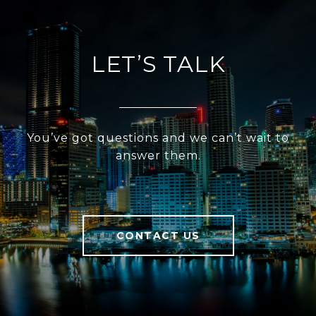
LET’S TALK
You’ve got questions and we can’t wait to
answer them.
CONTACT US