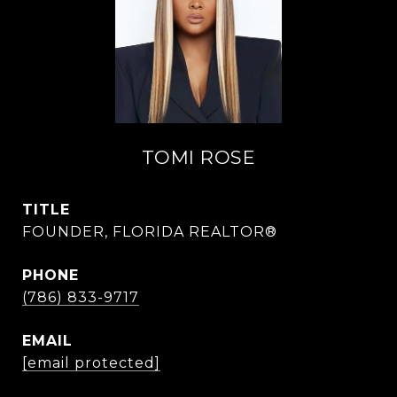
TOMI ROSE
TITLE
FOUNDER, FLORIDA REALTOR®
PHONE
(786) 833-9717
EMAIL
[email protected]