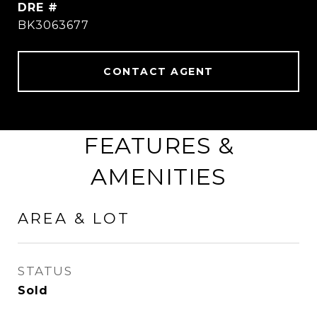
DRE #
BK3063677
CONTACT AGENT
FEATURES &
AMENITIES
AREA & LOT
STATUS
Sold