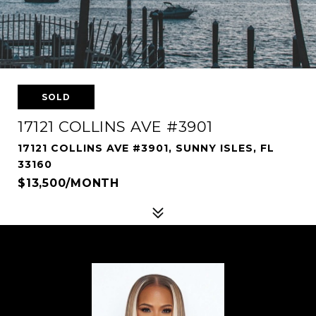
SOLD
17121 COLLINS AVE #3901
17121 COLLINS AVE #3901, SUNNY ISLES, FL
33160
$13,500/MONTH