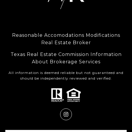
Reasonable Accomodations Modifications
Real Estate Broker
Texas Real Estate Commission Information
About Brokerage Services
All information is deemed reliable but not guaranteed and
should be independently reviewed and verified.