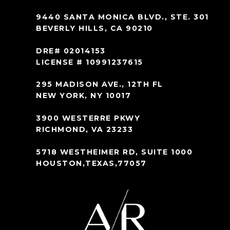
9440 SANTA MONICA BLVD., STE. 301
BEVERLY HILLS, CA 90210
DRE# 02014153
LICENSE # 10991237615
295 MADISON AVE., 12TH FL
NEW YORK, NY 10017
3900 WESTERRE PKWY
RICHMOND, VA 23233
5718 WESTHEIMER RD, SUITE 1000
HOUSTON,TEXAS,77057