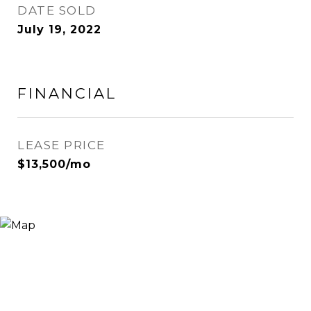
DATE SOLD
July 19, 2022
FINANCIAL
LEASE PRICE
$13,500/mo