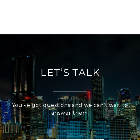
LET’S TALK
You’ve got questions and we can’t wait to
answer them.