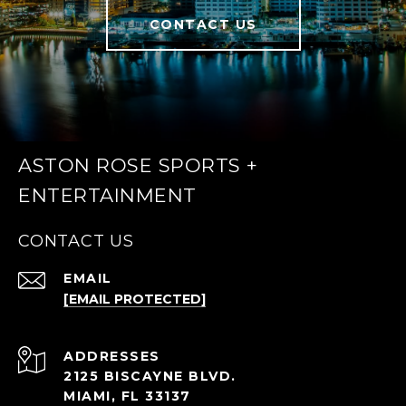
CONTACT US
ASTON ROSE SPORTS +
ENTERTAINMENT
CONTACT US
EMAIL
[EMAIL PROTECTED]
ADDRESS
2125 BISCAYNE BLVD.
MIAMI, FL 33137