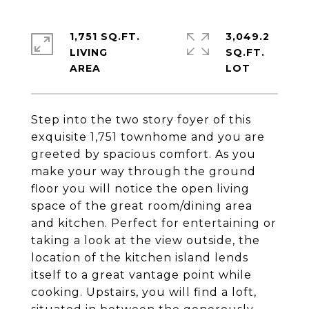
1,751 SQ.FT.
3,049.2
LIVING
SQ.FT.
Step into the two story foyer of this
exquisite 1,751 townhome and you are
greeted by spacious comfort. As you
make your way through the ground
floor you will notice the open living
space of the great room/dining area
and kitchen. Perfect for entertaining or
taking a look at the view outside, the
location of the kitchen island lends
itself to a great vantage point while
cooking. Upstairs, you will find a loft,