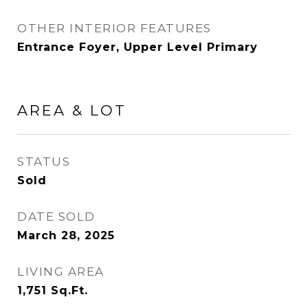
OTHER INTERIOR FEATURES
Entrance Foyer, Upper Level Primary
AREA & LOT
STATUS
Sold
DATE SOLD
March 28, 2025
LIVING AREA
1,751
Sq.Ft.