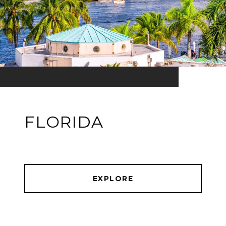
FLORIDA
EXPLORE