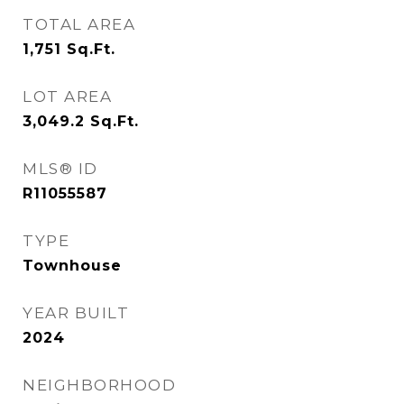
TOTAL AREA
1,751
Sq.Ft.
LOT AREA
3,049.2
Sq.Ft.
MLS® ID
R11055587
TYPE
Townhouse
YEAR BUILT
2024
NEIGHBORHOOD