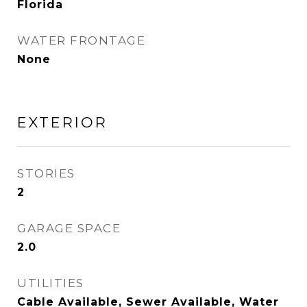
Florida
WATER FRONTAGE
None
EXTERIOR
STORIES
2
GARAGE SPACE
2.0
UTILITIES
Cable Available, Sewer Available, Water