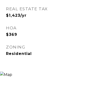
REAL ESTATE TAX
$1,423/yr
HOA
$369
ZONING
Residential