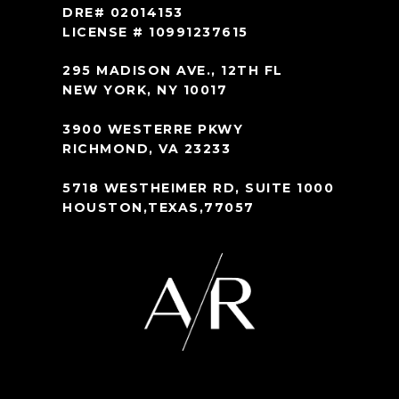
DRE# 02014153
LICENSE # 10991237615
295 MADISON AVE., 12TH FL
NEW YORK, NY 10017
3900 WESTERRE PKWY
RICHMOND, VA 23233
5718 WESTHEIMER RD, SUITE 1000
HOUSTON,TEXAS,77057