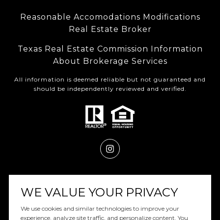
Reasonable Accomodations Modifications
Real Estate Broker
Texas Real Estate Commission Information
About Brokerage Services
All information is deemed reliable but not guaranteed and
should be independently reviewed and verified.
Powered by
Luxury Presence
WE VALUE YOUR PRIVACY
We use cookies and similar technologies to improve your
experience, analyze site traffic, and personalize content. You