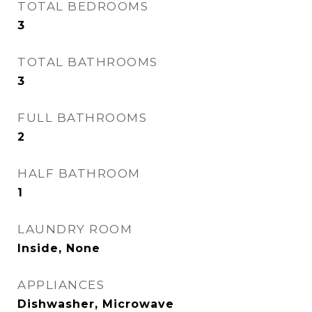
TOTAL BEDROOMS
3
TOTAL BATHROOMS
3
FULL BATHROOMS
2
HALF BATHROOM
1
LAUNDRY ROOM
Inside, None
APPLIANCES
Dishwasher, Microwave