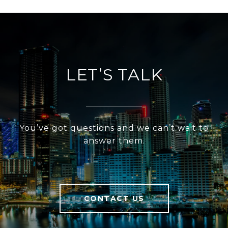
LET’S TALK
You’ve got questions and we can’t wait to
answer them.
CONTACT US