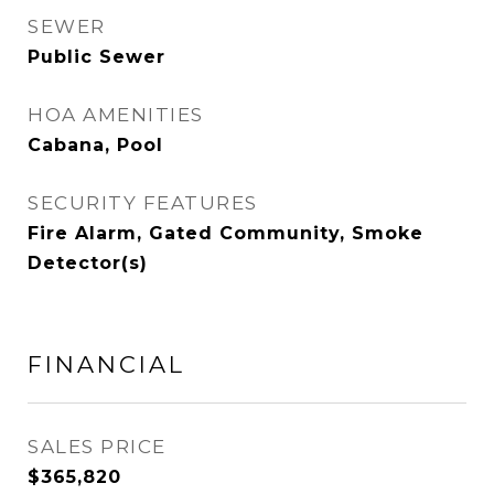
SEWER
Public Sewer
HOA AMENITIES
Cabana, Pool
SECURITY FEATURES
Fire Alarm, Gated Community, Smoke
Detector(s)
FINANCIAL
SALES PRICE
$365,820