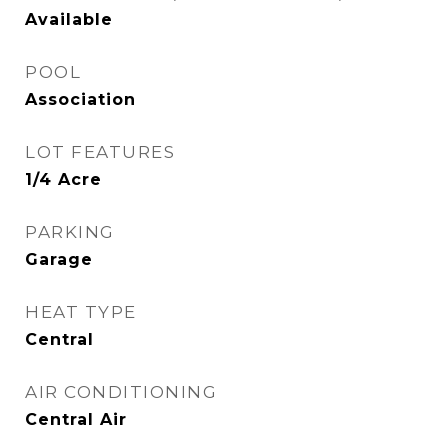
Available
POOL
Association
LOT FEATURES
1/4 Acre
PARKING
Garage
HEAT TYPE
Central
AIR CONDITIONING
Central Air