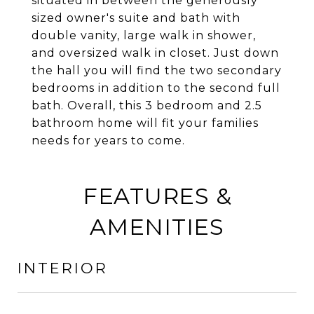
situated in between the generously
sized owner's suite and bath with
double vanity, large walk in shower,
and oversized walk in closet. Just down
the hall you will find the two secondary
bedrooms in addition to the second full
bath. Overall, this 3 bedroom and 2.5
bathroom home will fit your families
needs for years to come.
FEATURES &
AMENITIES
INTERIOR