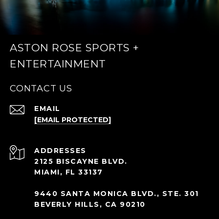
ASTON ROSE SPORTS +
ENTERTAINMENT
CONTACT US
EMAIL
[EMAIL PROTECTED]
ADDRESS
2125 BISCAYNE BLVD.
MIAMI, FL 33137
9440 SANTA MONICA BLVD., STE. 301
BEVERLY HILLS, CA 90210