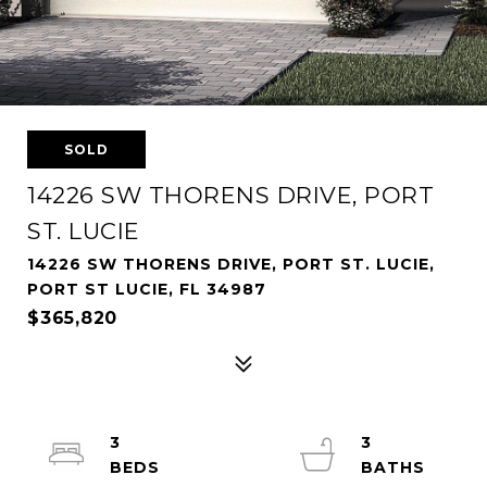
SOLD
14226 SW THORENS DRIVE, PORT
ST. LUCIE
14226 SW THORENS DRIVE, PORT ST. LUCIE,
PORT ST LUCIE, FL 34987
$365,820
3
3