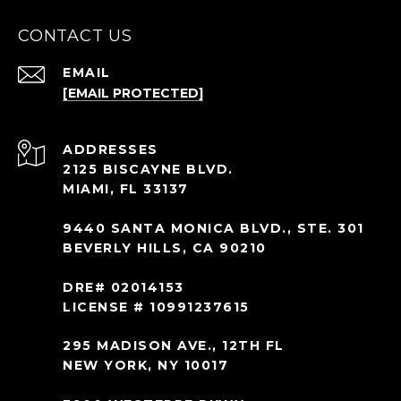
CONTACT US
EMAIL
[EMAIL PROTECTED]
ADDRESS
2125 BISCAYNE BLVD.
MIAMI, FL 33137
9440 SANTA MONICA BLVD., STE. 301
BEVERLY HILLS, CA 90210
DRE# 02014153
LICENSE # 10991237615
295 MADISON AVE., 12TH FL
NEW YORK, NY 10017