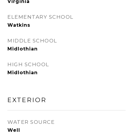
Virginia
ELEMENTARY SCHOOL
Watkins
MIDDLE SCHOOL
Midlothian
HIGH SCHOOL
Midlothian
EXTERIOR
WATER SOURCE
Well