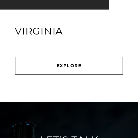
VIRGINIA
EXPLORE