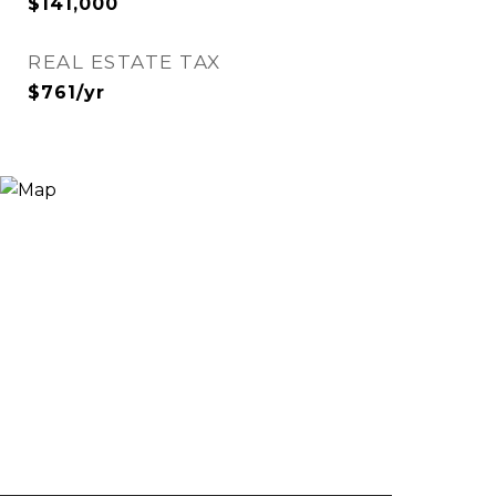
$141,000
REAL ESTATE TAX
$761/yr