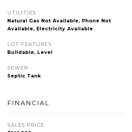
UTILITIES
Natural Gas Not Available, Phone Not
Available, Electricity Available
LOT FEATURES
Buildable, Level
SEWER
Septic Tank
FINANCIAL
SALES PRICE