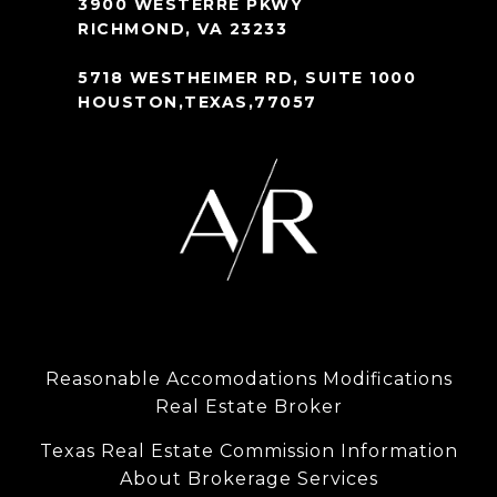
3900 WESTERRE PKWY
RICHMOND, VA 23233
5718 WESTHEIMER RD, SUITE 1000
HOUSTON,TEXAS,77057
Reasonable Accomodations Modifications
Real Estate Broker
Texas Real Estate Commission Information
About Brokerage Services