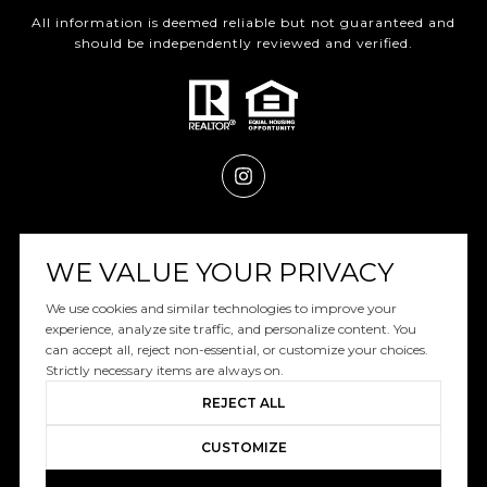
All information is deemed reliable but not guaranteed and
should be independently reviewed and verified.
Powered by
Luxury Presence
WE VALUE YOUR PRIVACY
We use cookies and similar technologies to improve your
experience, analyze site traffic, and personalize content. You
can accept all, reject non-essential, or customize your choices.
Copyright ©
2026
|
Privacy Policy
Strictly necessary items are always on.
REJECT ALL
CUSTOMIZE