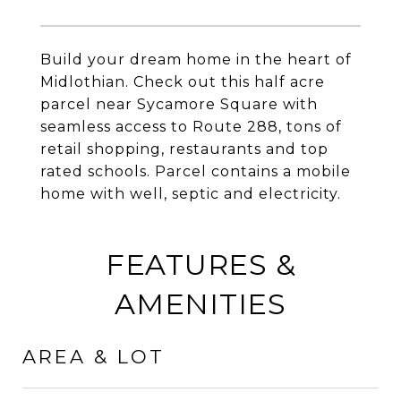
Build your dream home in the heart of
Midlothian. Check out this half acre
parcel near Sycamore Square with
seamless access to Route 288, tons of
retail shopping, restaurants and top
rated schools. Parcel contains a mobile
home with well, septic and electricity.
FEATURES &
AMENITIES
AREA & LOT