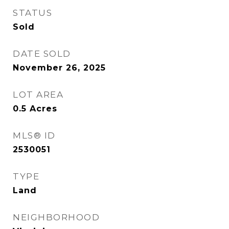
STATUS
Sold
DATE SOLD
November 26, 2025
LOT AREA
0.5
Acres
MLS® ID
2530051
TYPE
Land
NEIGHBORHOOD