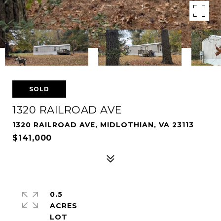
SOLD
1320 RAILROAD AVE
1320 RAILROAD AVE, MIDLOTHIAN, VA 23113
$141,000
0.5
ACRES