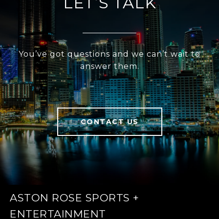
LET’S TALK
You’ve got questions and we can’t wait to
answer them.
CONTACT US
ASTON ROSE SPORTS +
ENTERTAINMENT