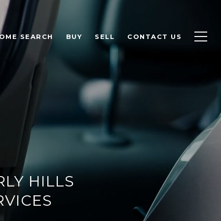
OME SEARCH
BUY
SELL
CONTACT US
RLY HILLS
RVICES