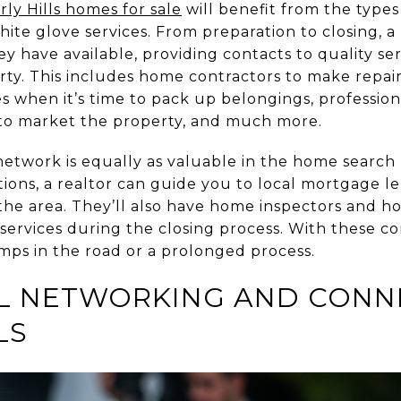
rly Hills homes for sale
will benefit from the types
ite glove services. From preparation to closing, a
y have available, providing contacts to quality ser
ty. This includes home contractors to make repai
s when it’s time to pack up belongings, professio
 to market the property, and much more.
network is equally as valuable in the home search 
ptions, a realtor can guide you to local mortgage
the area. They’ll also have home inspectors and h
l services during the closing process. With these co
ps in the road or a prolonged process.
L NETWORKING AND CONNE
LS