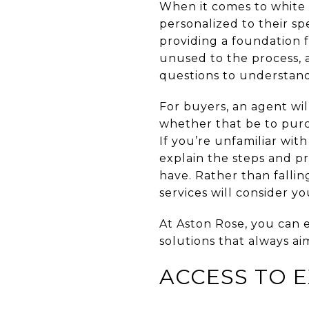
When it comes to white g
personalized to their sp
providing a foundation 
unused to the process, 
questions to understan
For buyers, an agent wi
whether that be to purc
If you’re unfamiliar with
explain the steps and pr
have. Rather than falli
services will consider y
At Aston Rose, you can 
solutions that always ai
ACCESS TO 