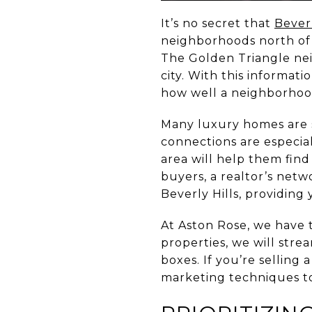
It’s no secret that
Beverl
neighborhoods north of t
The Golden Triangle nei
city. With this informat
how well a neighborhood
Many luxury homes are s
connections are especial
area will help them find
buyers, a realtor’s net
Beverly Hills, providing
At Aston Rose, we have 
properties, we will str
boxes. If you’re selling 
marketing techniques to