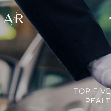
TOP FIVE
REALT