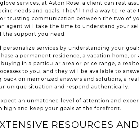
love services, at Aston Rose, a client can rest ass
ecific needs and goals. They’ll find a way to relate
for trusting communication between the two of you.
an agent will take the time to understand your sel
d the support you need.
ll personalize services by understanding your goal
hase a permanent residence, a vacation home, or 
 buying in a particular area or price range, a realto
ocesses to you, and they will be available to ans
ng back on memorized answers and solutions, a real
our unique situation and respond authentically.
expect an unmatched level of attention and expert
m high and keep your goals at the forefront.
EXTENSIVE RESOURCES AND