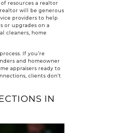
 of resources a realtor
 realtor will be generous
vice providers to help
rs or upgrades on a
nal cleaners, home
process. If you’re
 lenders and homeowner
ome appraisers ready to
nnections, clients don’t
CTIONS IN