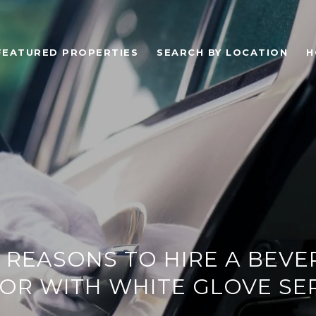
FEATURED PROPERTIES
SEARCH BY LOCATION
H
 REASONS TO HIRE A BEVE
OR WITH WHITE GLOVE SE