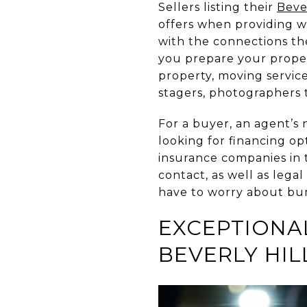
Sellers listing their
Beve
offers when providing wh
with the connections the
you prepare your proper
property, moving service
stagers, photographers
For a buyer, an agent’s 
looking for financing o
insurance companies in 
contact, as well as lega
have to worry about bum
EXCEPTIONA
BEVERLY HIL