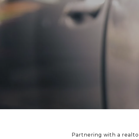
Partnering with a realto