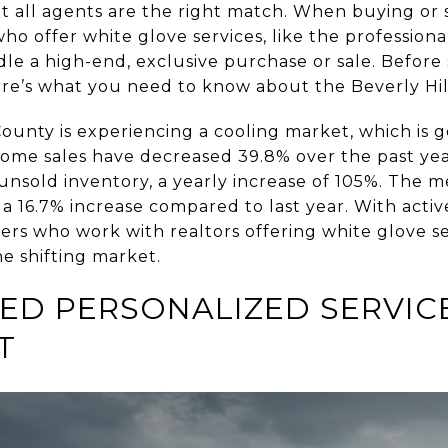
ot all agents are the right match. When buying or 
 who offer white glove services, like the professiona
e a high-end, exclusive purchase or sale. Before 
here’s what you need to know about the Beverly Hil
County is experiencing a cooling market, which is 
Home sales have decreased 39.8% over the past yea
unsold inventory, a yearly increase of 105%. The m
, a 16.7% increase compared to last year. With active
llers who work with realtors offering white glove se
he shifting market.
ED PERSONALIZED SERVIC
T