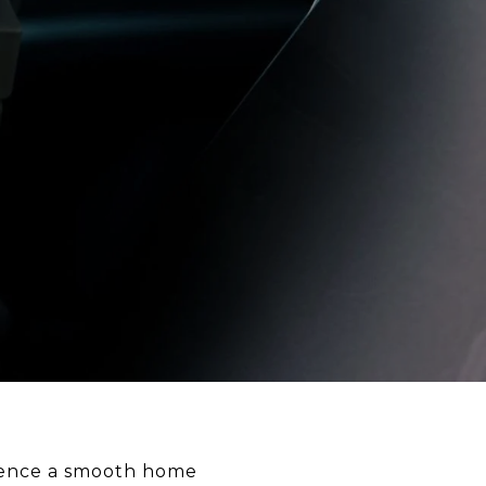
erience a smooth home