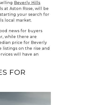
selling
Beverly Hills
ls at
Aston Rose,
will be
starting your search for
ls local market.
good news for buyers
r, while there are
edian price for Beverly
 listings on the rise and
rvices will have an
ES FOR