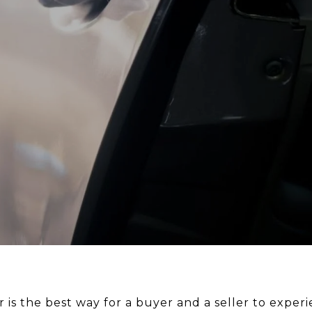
r is the best way for a buyer and a seller to exp