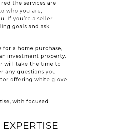
ured the services are
 to who you are,
 If you’re a seller
ling goals and ask
s for a home purchase,
an investment property.
r will take the time to
wer any questions you
tor offering white glove
ise, with focused
 EXPERTISE