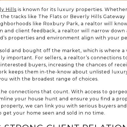
y Hills
is known for its luxury properties. Whether
he tracks like The Flats or Beverly Hills Gateway 
ghborhoods like Roxbury Park, a realtor will know
ion and client feedback, a realtor will narrow dow
’s properties and environment align with your pe
old and bought off the market, which is where a w
ly important. For sellers, a realtor’s connections t
 interested buyers, increasing the chances of rece
work keeps them in-the-know about unlisted luxury 
 you with the broadest range of choices.
the connections that count. With access to gorge
eamline your house hunt and ensure you find a prop
a property, we can link you with serious buyers and
 get your home seen and sold in no time.