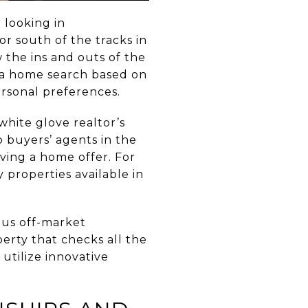
 looking in
or south of the tracks in
 the ins and outs of the
n a home search based on
rsonal preferences.
hite glove realtor’s
o buyers’ agents in the
iving a home offer. For
properties available in
ous off-market
erty that checks all the
 utilize innovative