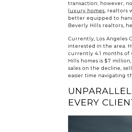
transaction; however, n
luxury homes
, realtors
better equipped to handl
Beverly Hills realtors, 
Currently, Los Angeles 
interested in the area. 
currently 4.1 months of 
Hills homes is $7 million
sales on the decline, se
easier time navigating t
UNPARALLEL
EVERY CLIEN