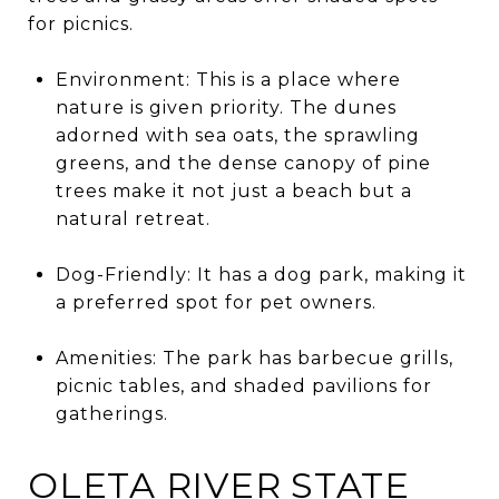
for picnics.
Environment: This is a place where
nature is given priority. The dunes
adorned with sea oats, the sprawling
greens, and the dense canopy of pine
trees make it not just a beach but a
natural retreat.
Dog-Friendly: It has a dog park, making it
a preferred spot for pet owners.
Amenities: The park has barbecue grills,
picnic tables, and shaded pavilions for
gatherings.
OLETA RIVER STATE