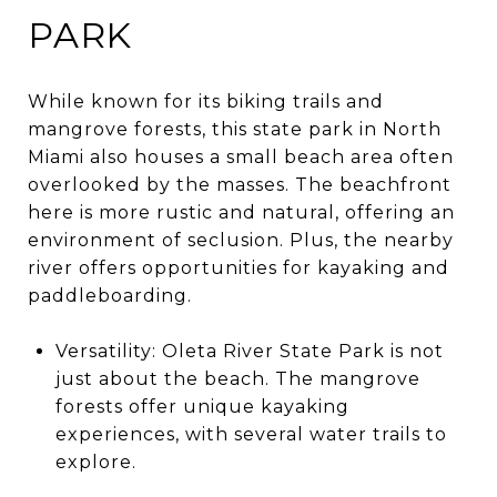
PARK
While known for its biking trails and
mangrove forests, this state park in North
Miami also houses a small beach area often
overlooked by the masses. The beachfront
here is more rustic and natural, offering an
environment of seclusion. Plus, the nearby
river offers opportunities for kayaking and
paddleboarding.
Versatility: Oleta River State Park is not
just about the beach. The mangrove
forests offer unique kayaking
experiences, with several water trails to
explore.