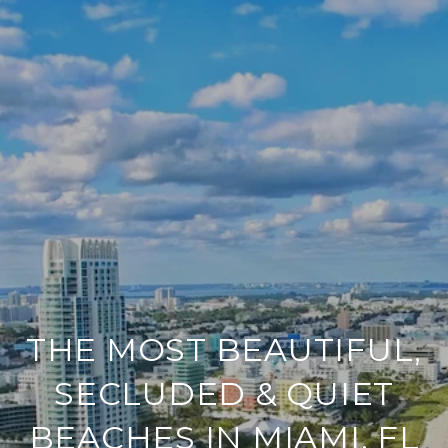
THE MOST BEAUTIFUL,
SECLUDED & QUIET
BEACHES IN MIAMI, FL