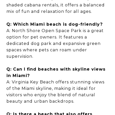
shaded cabana rentals, it offers a balanced
mix of fun and relaxation for all ages.
Q: Which Miami beach is dog-friendly?
A: North Shore Open Space Park is a great
option for pet owners. It features a
dedicated dog park and expansive green
spaces where pets can roam under
supervision.
Q: Can I find beaches with skyline views
in Miami?
A: Virginia Key Beach offers stunning views
of the Miami skyline, making it ideal for
visitors who enjoy the blend of natural
beauty and urban backdrops.
Q: Is there a beach that also offers