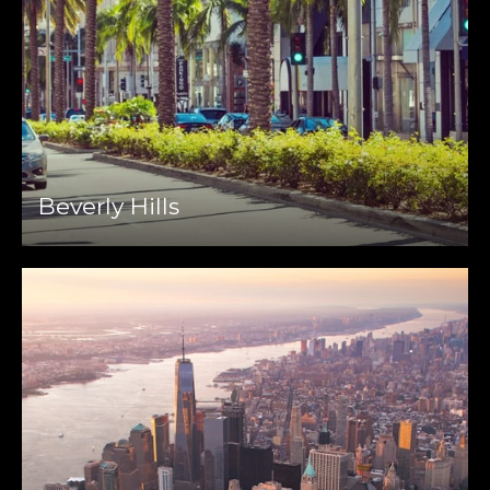
Beverly Hills