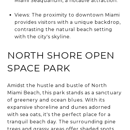
Miami Seaquarium, a notable attraction.
Views: The proximity to downtown Miami
provides visitors with a unique backdrop,
contrasting the natural beach setting
with the city's skyline.
NORTH SHORE OPEN
SPACE PARK
Amidst the hustle and bustle of North
Miami Beach, this park stands as a sanctuary
of greenery and ocean blues. With its
expansive shoreline and dunes adorned
with sea oats, it's the perfect place for a
tranquil beach day. The surrounding pine
trees and grassy areas offer shaded spots