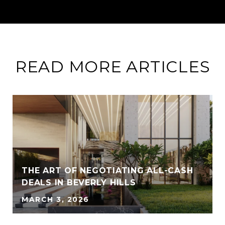
READ MORE ARTICLES
THE ART OF NEGOTIATING ALL-CASH
DEALS IN BEVERLY HILLS
MARCH 3, 2026