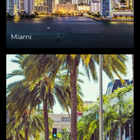
Miami