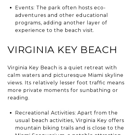
Events: The park often hosts eco-
adventures and other educational
programs, adding another layer of
experience to the beach visit.
VIRGINIA KEY BEACH
Virginia Key Beach is a quiet retreat with
calm waters and picturesque Miami skyline
views. Its relatively lesser foot traffic means
more private moments for sunbathing or
reading.
Recreational Activities: Apart from the
usual beach activities, Virginia Key offers
mountain biking trails and is close to the