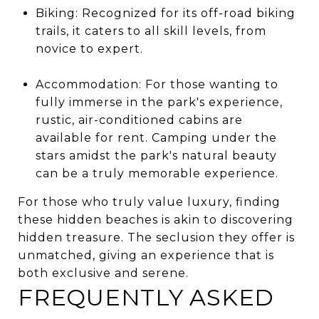
Biking: Recognized for its off-road biking
trails, it caters to all skill levels, from
novice to expert.
Accommodation: For those wanting to
fully immerse in the park's experience,
rustic, air-conditioned cabins are
available for rent. Camping under the
stars amidst the park's natural beauty
can be a truly memorable experience.
For those who truly value luxury, finding
these hidden beaches is akin to discovering
hidden treasure. The seclusion they offer is
unmatched, giving an experience that is
both exclusive and serene.
FREQUENTLY ASKED