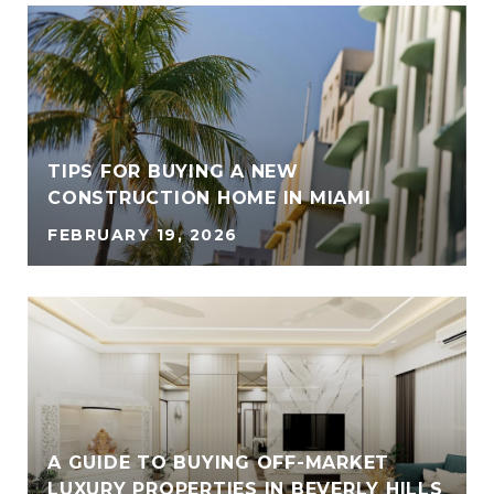
TIPS FOR BUYING A NEW
CONSTRUCTION HOME IN MIAMI
FEBRUARY 19, 2026
A GUIDE TO BUYING OFF-MARKET
LUXURY PROPERTIES IN BEVERLY HILLS