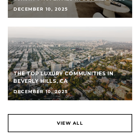
DECEMBER 10, 2025
THE TOP LUXURY COMMUNITIES IN
BEVERLY HILLS, CA
DECEMBER 10, 2025
VIEW ALL