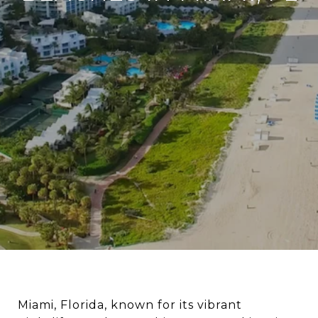
Miami, Florida, known for its vibrant