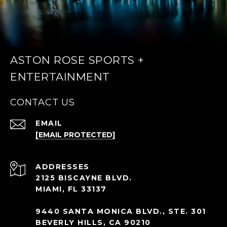
ASTON ROSE SPORTS +
ENTERTAINMENT
CONTACT US
EMAIL
[EMAIL PROTECTED]
ADDRESS
2125 BISCAYNE BLVD.
MIAMI, FL 33137
9440 SANTA MONICA BLVD., STE. 301
BEVERLY HILLS, CA 90210