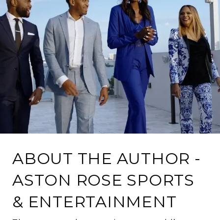
ABOUT THE AUTHOR -
ASTON ROSE SPORTS
& ENTERTAINMENT