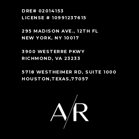
DRE# 02014153
LICENSE # 10991237615
295 MADISON AVE., 12TH FL
NEW YORK, NY 10017
3900 WESTERRE PKWY
RICHMOND, VA 23233
5718 WESTHEIMER RD, SUITE 1000
HOUSTON,TEXAS,77057