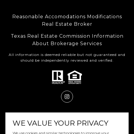
Reasonable Accomodations Modifications
Real Estate Broker
Texas Real Estate Commission Information
About Brokerage Services
All information is deemed reliable but not guaranteed and
should be independently reviewed and verified.
Powered by
Luxury Presence
WE VALUE YOUR PRIVACY
We use cookies and similar technologies to improve your