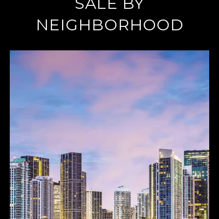
SALE BY
NEIGHBORHOOD