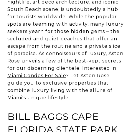
nightlife, art deco architecture, and iconic
South Beach scene, is undoubtedly a hub
for tourists worldwide. While the popular
spots are teeming with activity, many luxury
seekers yearn for those hidden gems – the
secluded and quiet beaches that offer an
escape from the routine and a private slice
of paradise. As connoisseurs of luxury, Aston
Rose unveils a few of the best-kept secrets
for our discerning clientele. Interested in
Miami Condos For Sale
? Let Aston Rose
guide you to exclusive properties that
combine luxury living with the allure of
Miami's unique lifestyle.
BILL BAGGS CAPE
FLORIDA STATE PARK