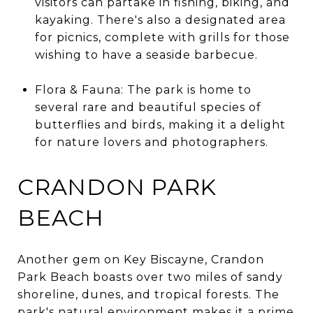
visitors can partake in fishing, biking, and
kayaking. There's also a designated area
for picnics, complete with grills for those
wishing to have a seaside barbecue.
Flora & Fauna: The park is home to
several rare and beautiful species of
butterflies and birds, making it a delight
for nature lovers and photographers.
CRANDON PARK
BEACH
Another gem on Key Biscayne, Crandon
Park Beach boasts over two miles of sandy
shoreline, dunes, and tropical forests. The
park's natural environment makes it a prime