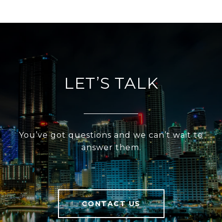
LET’S TALK
You’ve got questions and we can’t wait to
answer them.
CONTACT US