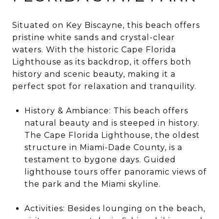
Situated on Key Biscayne, this beach offers
pristine white sands and crystal-clear
waters. With the historic Cape Florida
Lighthouse as its backdrop, it offers both
history and scenic beauty, making it a
perfect spot for relaxation and tranquility.
History & Ambiance: This beach offers
natural beauty and is steeped in history.
The Cape Florida Lighthouse, the oldest
structure in Miami-Dade County, is a
testament to bygone days. Guided
lighthouse tours offer panoramic views of
the park and the Miami skyline.
Activities: Besides lounging on the beach,