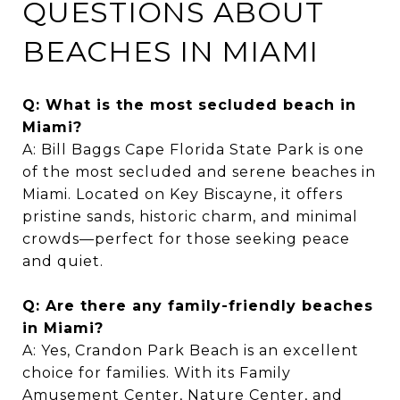
QUESTIONS ABOUT
BEACHES IN MIAMI
Q: What is the most secluded beach in
Miami?
A: Bill Baggs Cape Florida State Park is one
of the most secluded and serene beaches in
Miami. Located on Key Biscayne, it offers
pristine sands, historic charm, and minimal
crowds—perfect for those seeking peace
and quiet.
Q: Are there any family-friendly beaches
in Miami?
A: Yes, Crandon Park Beach is an excellent
choice for families. With its Family
Amusement Center, Nature Center, and