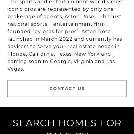
The sports and entertainment world’s most
iconic pros are represented by only one
brokerage of agents, Aston Rose - The first
national sports + entertainment firm
founded “by pros for pros”. Aston Rose
launched in March 2022 and currently has
advisors to serve your real estate needs in
Florida, California, Texas, New York and
coming soon to Georgia, Virginia and Las
Vegas.
CONTACT US
SEARCH HOMES FOR