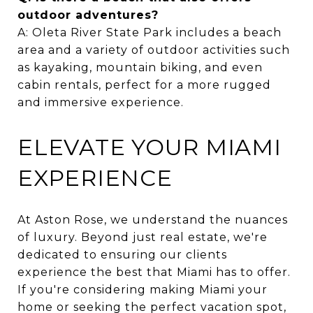
outdoor adventures?
A: Oleta River State Park includes a beach
area and a variety of outdoor activities such
as kayaking, mountain biking, and even
cabin rentals, perfect for a more rugged
and immersive experience.
ELEVATE YOUR MIAMI
EXPERIENCE
At Aston Rose, we understand the nuances
of luxury. Beyond just real estate, we're
dedicated to ensuring our clients
experience the best that Miami has to offer.
If you're considering making Miami your
home or seeking the perfect vacation spot,