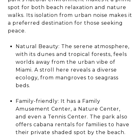
spot for both beach relaxation and nature
walks. Its isolation from urban noise makes it
a preferred destination for those seeking
peace.
Natural Beauty: The serene atmosphere,
with its dunes and tropical forests, feels
worlds away from the urban vibe of
Miami. A stroll here reveals a diverse
ecology, from mangroves to seagrass
beds.
Family-friendly: It has a Family
Amusement Center, a Nature Center,
and even a Tennis Center. The park also
offers cabana rentals for families to have
their private shaded spot by the beach.