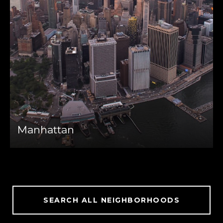
Manhattan
SEARCH ALL NEIGHBORHOODS