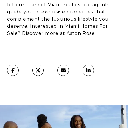
let our team of
Miami real estate agents
guide you to exclusive properties that
complement the luxurious lifestyle you
deserve. Interested in
Miami Homes For
Sale
? Discover more at Aston Rose.