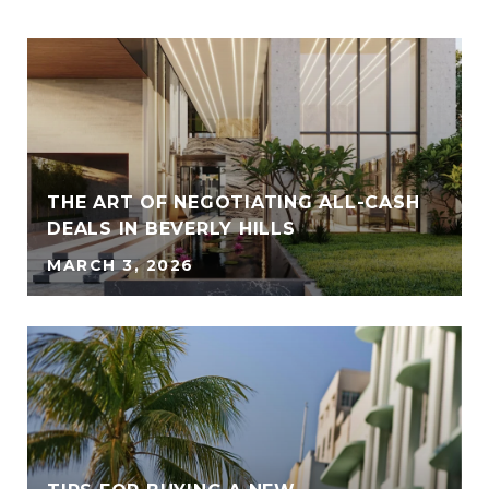
THE ART OF NEGOTIATING ALL-CASH
DEALS IN BEVERLY HILLS
MARCH 3, 2026