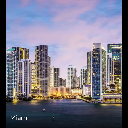
Miami