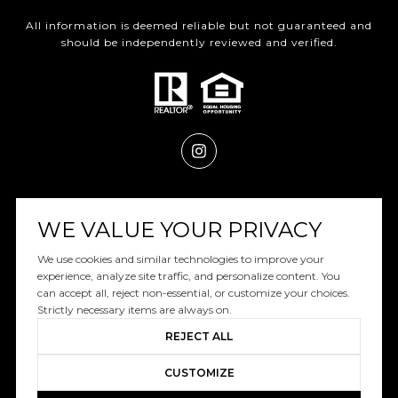
All information is deemed reliable but not guaranteed and
should be independently reviewed and verified.
Powered by
Luxury Presence
WE VALUE YOUR PRIVACY
We use cookies and similar technologies to improve your
experience, analyze site traffic, and personalize content. You
can accept all, reject non-essential, or customize your choices.
Copyright ©
2026
|
Privacy Policy
Strictly necessary items are always on.
REJECT ALL
CUSTOMIZE