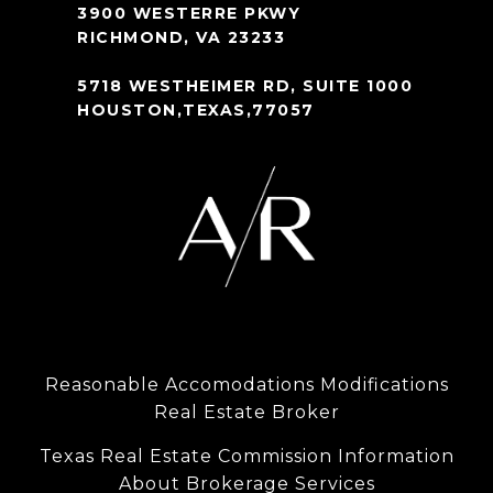
3900 WESTERRE PKWY
RICHMOND, VA 23233
5718 WESTHEIMER RD, SUITE 1000
HOUSTON,TEXAS,77057
Reasonable Accomodations Modifications
Real Estate Broker
Texas Real Estate Commission Information
About Brokerage Services