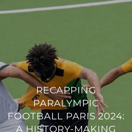
RECAPPING
PARALYMPIC
FOOTBALL PARIS 2024:
A HISTORY-MAKING