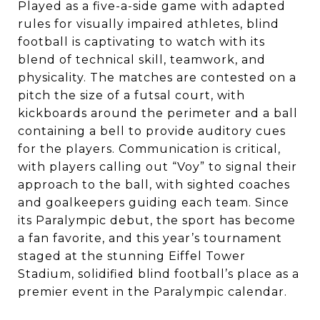
Played as a five-a-side game with adapted
rules for visually impaired athletes, blind
football is captivating to watch with its
blend of technical skill, teamwork, and
physicality. The matches are contested on a
pitch the size of a futsal court, with
kickboards around the perimeter and a ball
containing a bell to provide auditory cues
for the players. Communication is critical,
with players calling out “Voy” to signal their
approach to the ball, with sighted coaches
and goalkeepers guiding each team. Since
its Paralympic debut, the sport has become
a fan favorite, and this year’s tournament
staged at the stunning Eiffel Tower
Stadium, solidified blind football’s place as a
premier event in the Paralympic calendar.