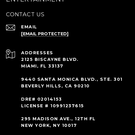
CONTACT US
EMAIL
[EMAIL PROTECTED]
ADDRESS
2125 BISCAYNE BLVD.
MIAMI, FL 33137
9440 SANTA MONICA BLVD., STE. 301
BEVERLY HILLS, CA 90210
DRE# 02014153
LICENSE # 10991237615
295 MADISON AVE., 12TH FL
NEW YORK, NY 10017