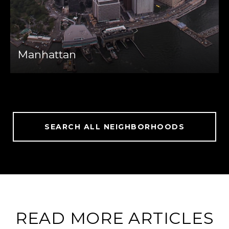
Manhattan
SEARCH ALL NEIGHBORHOODS
READ MORE ARTICLES