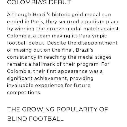
COLOMBIA’S DEBUT
Although Brazil’s historic gold medal run
ended in Paris, they secured a podium place
by winning the bronze medal match against
Colombia, a team making its Paralympic
football debut. Despite the disappointment
of missing out on the final, Brazil’s
consistency in reaching the medal stages
remains a hallmark of their program. For
Colombia, their first appearance was a
significant achievement, providing
invaluable experience for future
competitions.
THE GROWING POPULARITY OF
BLIND FOOTBALL