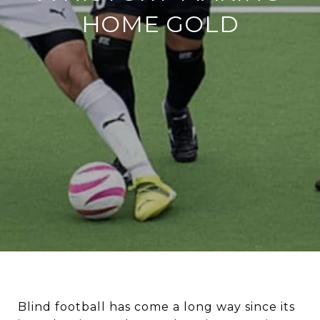
HOME GOLD
Blind football has come a long way since its