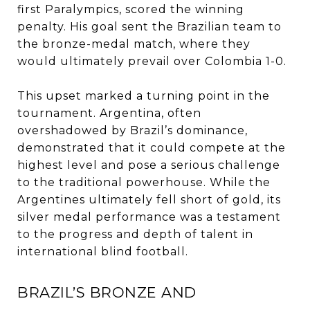
first Paralympics, scored the winning
penalty. His goal sent the Brazilian team to
the bronze-medal match, where they
would ultimately prevail over Colombia 1-0.
This upset marked a turning point in the
tournament. Argentina, often
overshadowed by Brazil’s dominance,
demonstrated that it could compete at the
highest level and pose a serious challenge
to the traditional powerhouse. While the
Argentines ultimately fell short of gold, its
silver medal performance was a testament
to the progress and depth of talent in
international blind football.
BRAZIL’S BRONZE AND