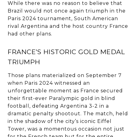
While there was no reason to believe that
Brazil would not once again triumph in the
Paris 2024 tournament, South American
rival Argentina and the host country France
had other plans.
FRANCE’S HISTORIC GOLD MEDAL
TRIUMPH
Those plans materialized on September 7
when Paris 2024 witnessed an
unforgettable moment as France secured
their first-ever Paralympic gold in blind
football, defeating Argentina 3-2 in a
dramatic penalty shootout. The match, held
in the shadow of the city’s iconic Eiffel
Tower, was a momentous occasion not just
for the French team but for the entire