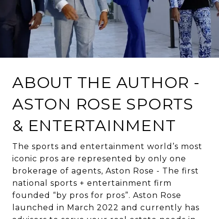
ABOUT THE AUTHOR -
ASTON ROSE SPORTS
& ENTERTAINMENT
The sports and entertainment world’s most
iconic pros are represented by only one
brokerage of agents, Aston Rose - The first
national sports + entertainment firm
founded “by pros for pros”. Aston Rose
launched in March 2022 and currently has