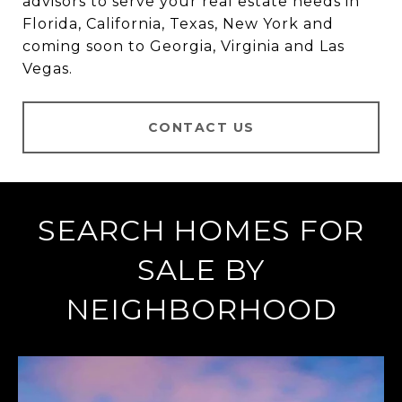
advisors to serve your real estate needs in
Florida, California, Texas, New York and
coming soon to Georgia, Virginia and Las
Vegas.
CONTACT US
SEARCH HOMES FOR
SALE BY
NEIGHBORHOOD