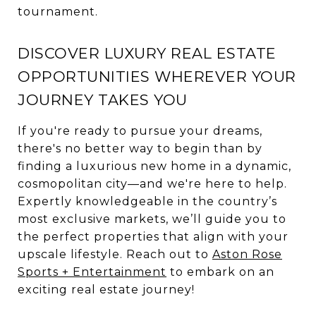
tournament.
DISCOVER LUXURY REAL ESTATE
OPPORTUNITIES WHEREVER YOUR
JOURNEY TAKES YOU
If you're ready to pursue your dreams,
there's no better way to begin than by
finding a luxurious new home in a dynamic,
cosmopolitan city—and we're here to help.
Expertly knowledgeable in the country’s
most exclusive markets, we’ll guide you to
the perfect properties that align with your
upscale lifestyle. Reach out to
Aston Rose
Sports + Entertainment
to embark on an
exciting real estate journey!