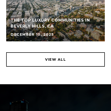
THE TOP LUXURY COMMUNITIES IN
BEVERLY HILLS, CA
DECEMBER 10, 2025
VIEW ALL