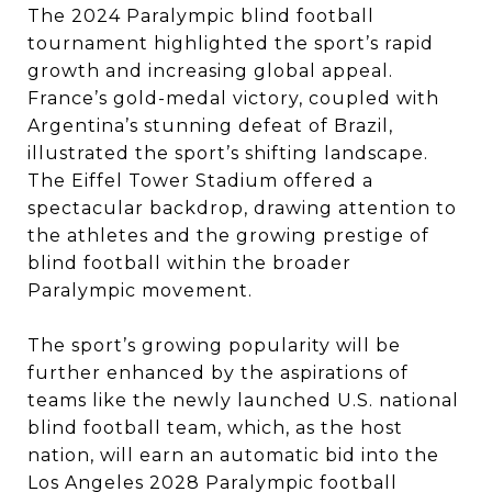
The 2024 Paralympic blind football
tournament highlighted the sport’s rapid
growth and increasing global appeal.
France’s gold-medal victory, coupled with
Argentina’s stunning defeat of Brazil,
illustrated the sport’s shifting landscape.
The Eiffel Tower Stadium offered a
spectacular backdrop, drawing attention to
the athletes and the growing prestige of
blind football within the broader
Paralympic movement.
The sport’s growing popularity will be
further enhanced by the aspirations of
teams like the newly launched U.S. national
blind football team, which, as the host
nation, will earn an automatic bid into the
Los Angeles 2028 Paralympic football