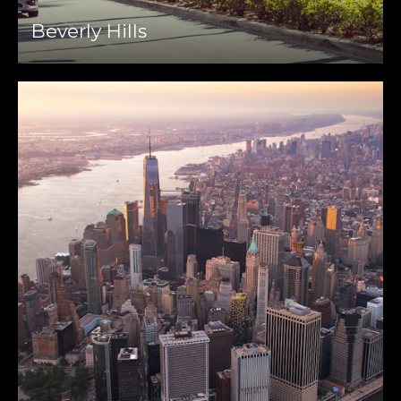
Beverly Hills