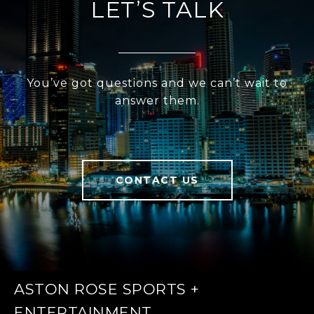
LET’S TALK
You’ve got questions and we can’t wait to
answer them.
CONTACT US
ASTON ROSE SPORTS +
ENTERTAINMENT