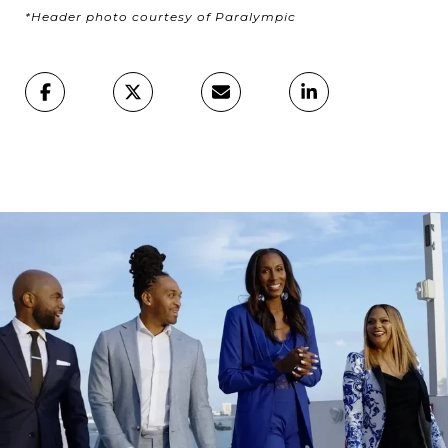
*Header photo courtesy of Paralympic