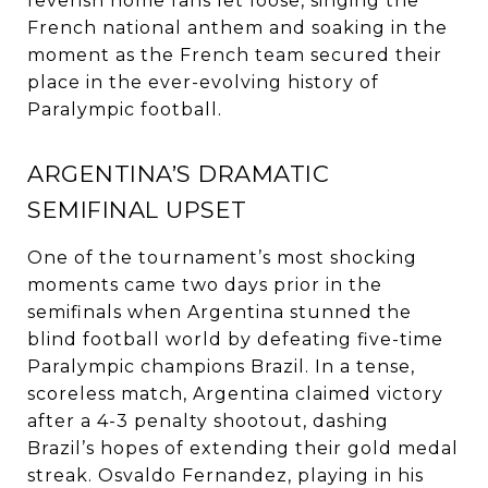
feverish home fans let loose, singing the
French national anthem and soaking in the
moment as the French team secured their
place in the ever-evolving history of
Paralympic football.
ARGENTINA’S DRAMATIC
SEMIFINAL UPSET
One of the tournament’s most shocking
moments came two days prior in the
semifinals when Argentina stunned the
blind football world by defeating five-time
Paralympic champions Brazil. In a tense,
scoreless match, Argentina claimed victory
after a 4-3 penalty shootout, dashing
Brazil’s hopes of extending their gold medal
streak. Osvaldo Fernandez, playing in his