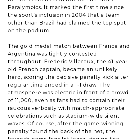
Paralympics. It marked the first time since
the sport’s inclusion in 2004 that a team
other than Brazil had claimed the top spot
on the podium.
The gold medal match between France and
Argentina was tightly contested
throughout. Frederic Villeroux, the 41-year-
old French captain, became an unlikely
hero, scoring the decisive penalty kick after
regular time ended in a 1-1 draw. The
atmosphere was electric in front of a crowd
of 11,000, even as fans had to contain their
raucous verbosity with match-appropriate
celebrations such as stadium-wide silent
waves. Of course, after the game-winning
penalty found the back of the net, the