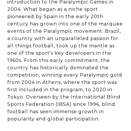
introduction to the Paralympic Games in
2004. What began as a niche sport
pioneered by Spain in the early 20th
century has grown into one of the marquee
events of the Paralympic movement. Brazil,
a country with an unparalleled passion for
all things football, took up the mantle as
one of the sport's key developers in the
1960s. From this early commitment, the
country has historically dominated the
competition, winning every Paralympic gold
from 2004 in Athens, where the sport was
first included in the program, to 2020 in
Tokyo. Overseen by the International Blind
Sports Federation (IBSA) since 1996, blind
football has seen immense growth in
popularity and global participation.