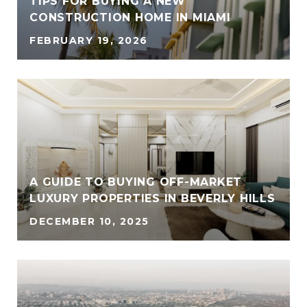
TIPS FOR BUYING A NEW
CONSTRUCTION HOME IN MIAMI
FEBRUARY 19, 2026
A GUIDE TO BUYING OFF-MARKET
LUXURY PROPERTIES IN BEVERLY HILLS
DECEMBER 10, 2025