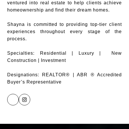
ventured into real estate to help clients achieve
homeownership and find their dream homes.
Shayna is committed to providing top-tier client
experiences throughout every stage of the
process.
Specialties: Residential | Luxury | New
Construction | Investment
Designations: REALTOR® | ABR ® Accredited
Buyer’s Representative