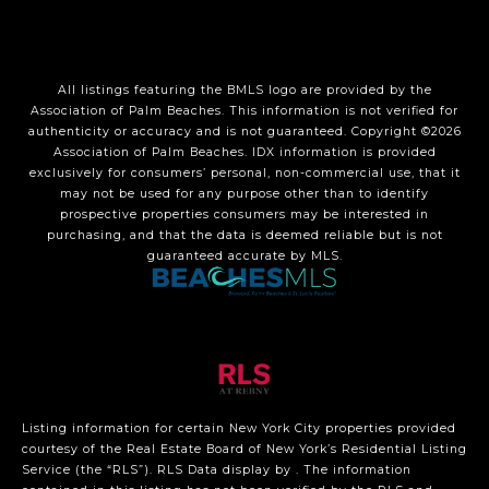
All listings featuring the BMLS logo are provided by the
Association of Palm Beaches. This information is not verified for
authenticity or accuracy and is not guaranteed. Copyright ©2026
Association of Palm Beaches.
IDX information is provided
exclusively for consumers’ personal, non-commercial use, that it
may not be used for any purpose other than to identify
prospective properties consumers may be interested in
purchasing, and that the data is deemed reliable but is not
guaranteed accurate by MLS.
Listing information for certain New York City properties provided
courtesy of the Real Estate Board of New York’s Residential Listing
Service (the “RLS”).
RLS Data display by .
The information