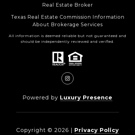
Real Estate Broker
Texas Real Estate Commission Information
About Brokerage Services
All information is deemed reliable but not guaranteed and
should be independently reviewed and verified.
Powered by
Luxury Presence
Copyright ©
2026
|
Privacy Policy