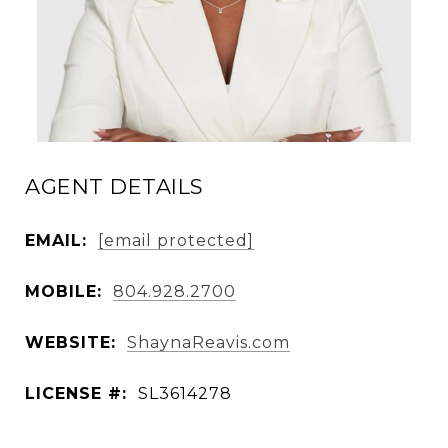
AGENT DETAILS
EMAIL:
[email protected]
MOBILE:
804.928.2700
WEBSITE:
ShaynaReavis.com
LICENSE #:
SL3614278