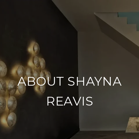
ABOUT SHAYNA
REAVIS