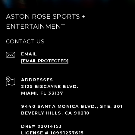
ASTON ROSE SPORTS +
ENTERTAINMENT
CONTACT US
EMAIL
[EMAIL PROTECTED]
ADDRESS
2125 BISCAYNE BLVD.
MIAMI, FL 33137
9440 SANTA MONICA BLVD., STE. 301
BEVERLY HILLS, CA 90210
DRE# 02014153
LICENSE # 10991237615