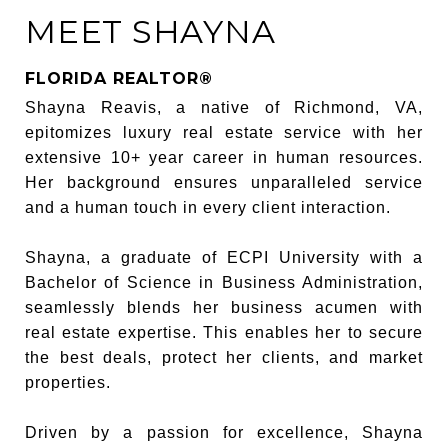
MEET SHAYNA
FLORIDA REALTOR®
Shayna Reavis, a native of Richmond, VA,
epitomizes luxury real estate service with her
extensive 10+ year career in human resources.
Her background ensures unparalleled service
and a human touch in every client interaction.
Shayna, a graduate of ECPI University with a
Bachelor of Science in Business Administration,
seamlessly blends her business acumen with
real estate expertise. This enables her to secure
the best deals, protect her clients, and market
properties.
Driven by a passion for excellence, Shayna