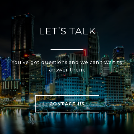
LET’S TALK
You’ve got questions and we can’t wait to
answer them.
CONTACT US