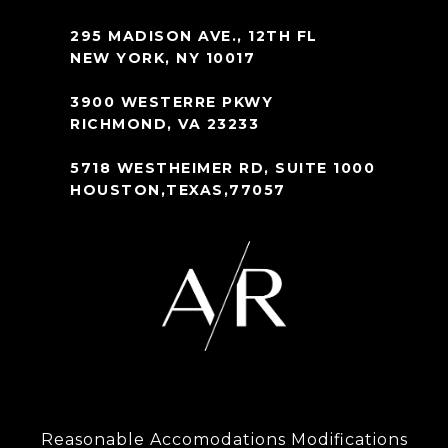
295 MADISON AVE., 12TH FL
NEW YORK, NY 10017
3900 WESTERRE PKWY
RICHMOND, VA 23233
5718 WESTHEIMER RD, SUITE 1000
HOUSTON,TEXAS,77057
Reasonable Accomodations Modifications